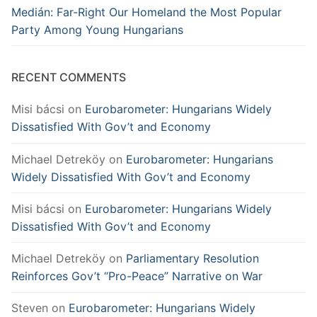
Medián: Far-Right Our Homeland the Most Popular
Party Among Young Hungarians
RECENT COMMENTS
Misi bácsi
on
Eurobarometer: Hungarians Widely
Dissatisfied With Gov’t and Economy
Michael Detreköy
on
Eurobarometer: Hungarians
Widely Dissatisfied With Gov’t and Economy
Misi bácsi
on
Eurobarometer: Hungarians Widely
Dissatisfied With Gov’t and Economy
Michael Detreköy
on
Parliamentary Resolution
Reinforces Gov’t “Pro-Peace” Narrative on War
Steven
on
Eurobarometer: Hungarians Widely