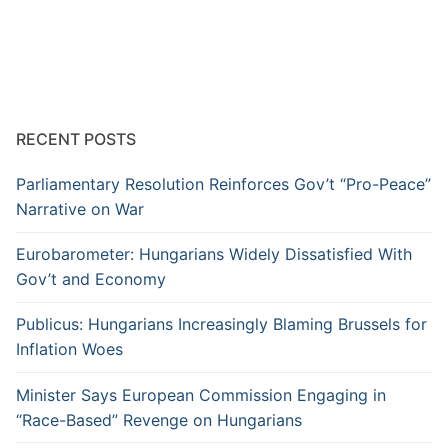
RECENT POSTS
Parliamentary Resolution Reinforces Gov’t “Pro-Peace”
Narrative on War
Eurobarometer: Hungarians Widely Dissatisfied With
Gov’t and Economy
Publicus: Hungarians Increasingly Blaming Brussels for
Inflation Woes
Minister Says European Commission Engaging in
“Race-Based” Revenge on Hungarians