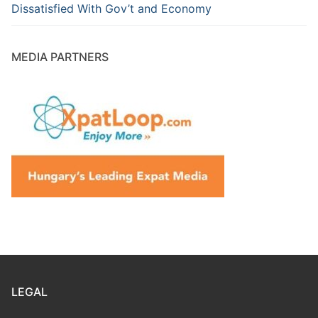
Dissatisfied With Gov’t and Economy
MEDIA PARTNERS
LEGAL