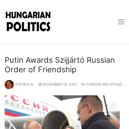
Skip
to
content
Putin Awards Szijjártó Russian
Order of Friendship
STEVEN N.
NOVEMBER 19, 2021
FOREIGN RELATIONS