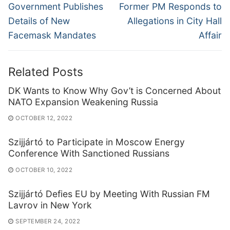
navigation
Previous
Next
Government Publishes
Former PM Responds to
post:
post:
Details of New
Allegations in City Hall
Facemask Mandates
Affair
Related Posts
DK Wants to Know Why Gov’t is Concerned About
NATO Expansion Weakening Russia
OCTOBER 12, 2022
Szijjártó to Participate in Moscow Energy
Conference With Sanctioned Russians
OCTOBER 10, 2022
Szijjártó Defies EU by Meeting With Russian FM
Lavrov in New York
SEPTEMBER 24, 2022