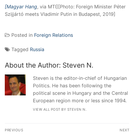
[Magyar Hang
, via MTI][Photo: Foreign Minister Péter
Szijjártó meets Vladimir Putin in Budapest, 2019]
Posted in
Foreign Relations
Tagged
Russia
About the Author:
Steven N.
Steven is the editor-in-chief of Hungarian
Politics. He has been following the
political scene in Hungary and the Central
European region more or less since 1994.
VIEW ALL POST BY STEVEN N.
Post
PREVIOUS
NEXT