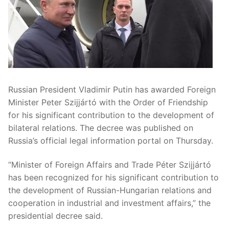
Russian President Vladimir Putin has awarded Foreign
Minister Peter Szijjártó with the Order of Friendship
for his significant contribution to the development of
bilateral relations. The decree was published on
Russia’s official legal information portal on Thursday.
“Minister of Foreign Affairs and Trade Péter Szijjártó
has been recognized for his significant contribution to
the development of Russian-Hungarian relations and
cooperation in industrial and investment affairs,” the
presidential decree said.