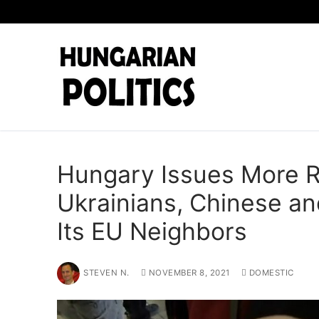
Skip
to
content
Hungary Issues More R
Ukrainians, Chinese a
Its EU Neighbors
STEVEN N.
NOVEMBER 8, 2021
DOMESTIC