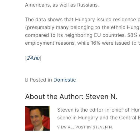
Americans, as well as Russians.
The data shows that Hungary issued residence pe
(presumably many belonging to the ethnic Hunga
compared to its neighboring EU countries. 58% o
employment reasons, while 16% were issued to 
[
24.hu
]
Posted in
Domestic
About the Author:
Steven N.
Steven is the editor-in-chief of Hun
scene in Hungary and the Central 
VIEW ALL POST BY STEVEN N.