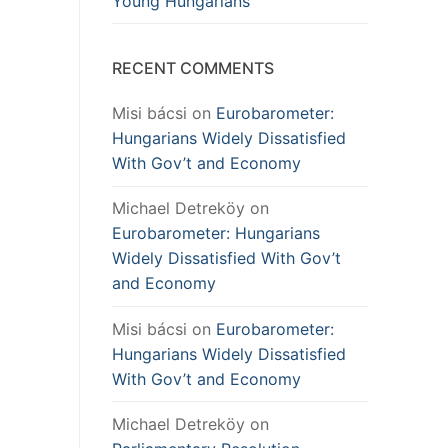
Young Hungarians
RECENT COMMENTS
Misi bácsi
on
Eurobarometer:
Hungarians Widely Dissatisfied
With Gov’t and Economy
Michael Detreköy
on
Eurobarometer: Hungarians
Widely Dissatisfied With Gov’t
and Economy
Misi bácsi
on
Eurobarometer:
Hungarians Widely Dissatisfied
With Gov’t and Economy
Michael Detreköy
on