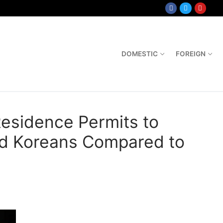
DOMESTIC
FOREIGN
esidence Permits to
nd Koreans Compared to