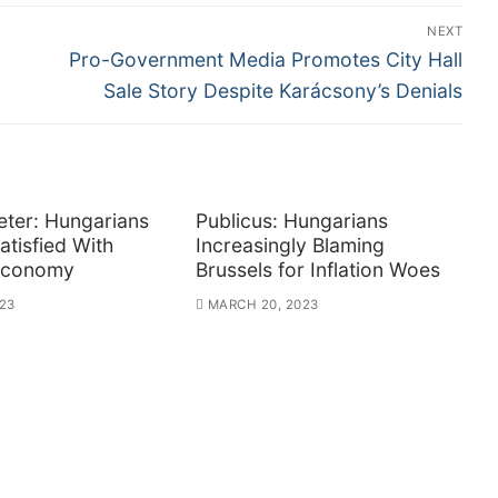
NEXT
Next
Pro-Government Media Promotes City Hall
post:
Sale Story Despite Karácsony’s Denials
ter: Hungarians
Publicus: Hungarians
atisfied With
Increasingly Blaming
Economy
Brussels for Inflation Woes
23
MARCH 20, 2023