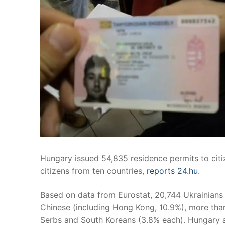
Hungary issued 54,835 residence permits to citi
citizens from ten countries,
reports 24.hu
.
Based on data from Eurostat, 20,744 Ukrainians 
Chinese (including Hong Kong, 10.9%), more tha
Serbs and South Koreans (3.8% each). Hungary al