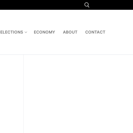
Search for:
ELECTIONS
ECONOMY
ABOUT
CONTACT