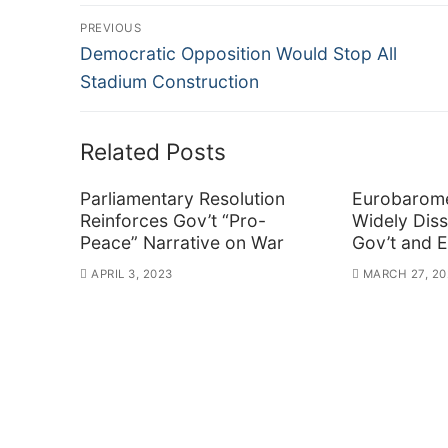
Post
PREVIOUS
Previous
navigation
Democratic Opposition Would Stop All
post:
Stadium Construction
Related Posts
Parliamentary Resolution
Eurobarome
Reinforces Gov’t “Pro-
Widely Diss
Peace” Narrative on War
Gov’t and 
APRIL 3, 2023
MARCH 27, 20