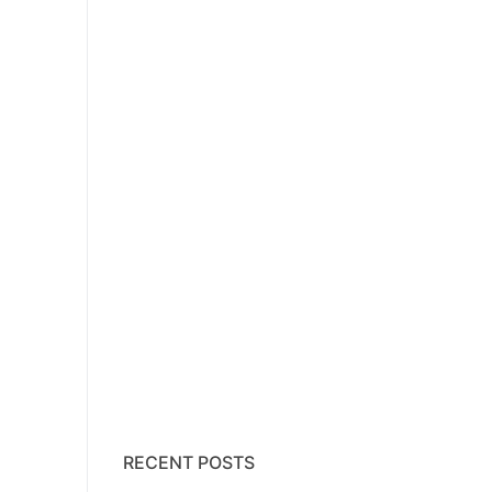
RECENT POSTS