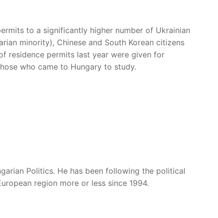
rmits to a significantly higher number of Ukrainian
rian minority), Chinese and South Korean citizens
f residence permits last year were given for
those who came to Hungary to study.
garian Politics. He has been following the political
European region more or less since 1994.