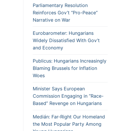
Parliamentary Resolution
Reinforces Gov’t “Pro-Peace”
Narrative on War
Eurobarometer: Hungarians
Widely Dissatisfied With Gov’t
and Economy
Publicus: Hungarians Increasingly
Blaming Brussels for Inflation
Woes
Minister Says European
Commission Engaging in “Race-
Based” Revenge on Hungarians
Medián: Far-Right Our Homeland
the Most Popular Party Among