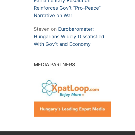
Parliamentary Resolution
Reinforces Gov’t “Pro-Peace”
Narrative on War
Steven
on
Eurobarometer:
Hungarians Widely Dissatisfied
With Gov’t and Economy
MEDIA PARTNERS