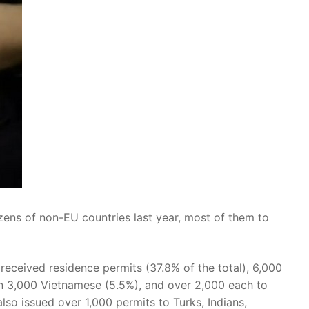
zens of non-EU countries last year, most of them to
received residence permits (37.8% of the total), 6,000
n 3,000 Vietnamese (5.5%), and over 2,000 each to
so issued over 1,000 permits to Turks, Indians,