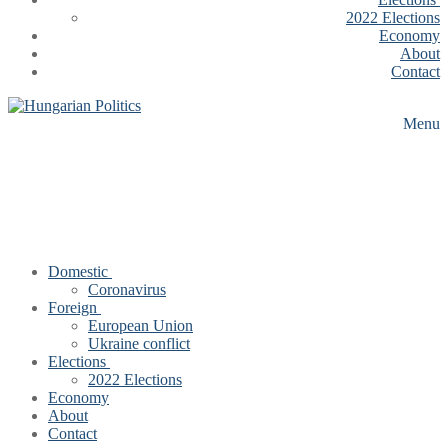
2022 Elections
Economy
About
Contact
Menu
Domestic
Coronavirus
Foreign
European Union
Ukraine conflict
Elections
2022 Elections
Economy
About
Contact