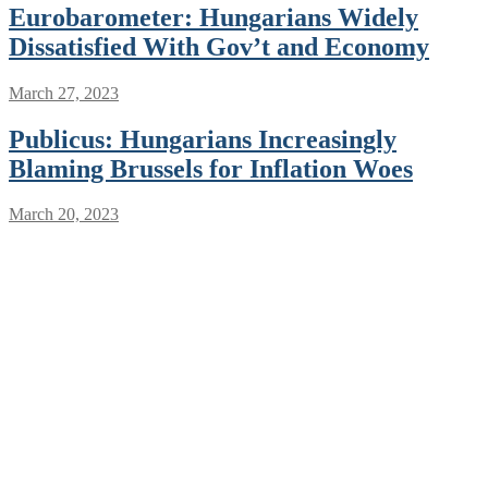
Eurobarometer: Hungarians Widely
Dissatisfied With Gov’t and Economy
March 27, 2023
Publicus: Hungarians Increasingly
Blaming Brussels for Inflation Woes
March 20, 2023