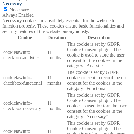
Necessary
Necessary
Always Enabled
Necessary cookies are absolutely essential for the website to
function properly. These cookies ensure basic functionalities and
security features of the website, anonymously.
Cookie
Duration
Description
This cookie is set by GDPR
Cookie Consent plugin. The
cookielawinfo-
11
cookie is used to store the user
checkbox-analytics
months
consent for the cookies in the
category "Analytics".
The cookie is set by GDPR
cookielawinfo-
11
cookie consent to record the user
checkbox-functional
months
consent for the cookies in the
category "Functional".
This cookie is set by GDPR
Cookie Consent plugin. The
cookielawinfo-
11
cookies is used to store the user
checkbox-necessary
months
consent for the cookies in the
category "Necessary".
This cookie is set by GDPR
Cookie Consent plugin. The
cookielawinfo-
11
cookie is used to store the user