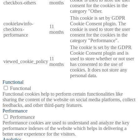
checkbox-others
months
consent for the cookies in the
category "Other.
This cookie is set by GDPR
cookielawinfo-
Cookie Consent plugin. The
11
checkbox-
cookie is used to store the user
months
performance
consent for the cookies in the
category "Performance".
The cookie is set by the GDPR
Cookie Consent plugin and is
11
used to store whether or not user
viewed_cookie_policy
months
has consented to the use of
cookies. It does not store any
personal data.
Functional
Functional
Functional cookies help to perform certain functionalities like
sharing the content of the website on social media platforms, collect
feedbacks, and other third-party features.
Performance
Performance
Performance cookies are used to understand and analyze the key
performance indexes of the website which helps in delivering a
better user experience for the visitors.
Analytics