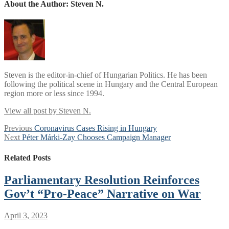
About the Author:
Steven N.
Steven is the editor-in-chief of Hungarian Politics. He has been
following the political scene in Hungary and the Central European
region more or less since 1994.
View all post by Steven N.
Post
Previous
Previous
Coronavirus Cases Rising in Hungary
Next
post:
Next
Péter Márki-Zay Chooses Campaign Manager
navigation
post:
Related Posts
Parliamentary Resolution Reinforces
Gov’t “Pro-Peace” Narrative on War
April 3, 2023