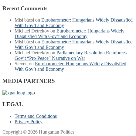
Recent Comments
Misi bácsi
on
Eurobarometer: Hungarians Widely Dissatisfied
With Gov’t and Economy
Michael Detreköy
on
Eurobarometer: Hungarians Widely
Dissatisfied With Gov’t and Economy
Misi bácsi
on
Eurobarometer: Hungarians Widely Dissatisfied
With Gov’t and Economy
Michael Detreköy
on
Parliamentary Resolution Reinforces
Gov’t “Pro-Peace” Narrative on War
Steven
on
Eurobarometer: Hungarians Widely Dissatisfied
With Gov’t and Economy
MEDIA PARTNERS
LEGAL
Terms and Conditions
Privacy Policy
Copyright © 2026 Hungarian Politics