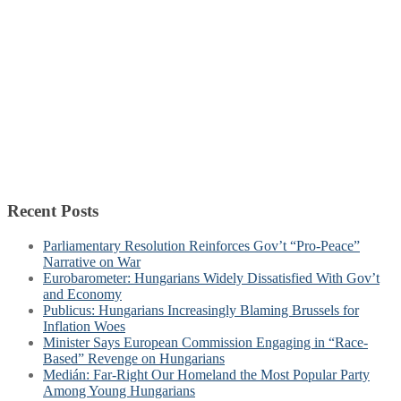
Recent Posts
Parliamentary Resolution Reinforces Gov’t “Pro-Peace”
Narrative on War
Eurobarometer: Hungarians Widely Dissatisfied With Gov’t
and Economy
Publicus: Hungarians Increasingly Blaming Brussels for
Inflation Woes
Minister Says European Commission Engaging in “Race-
Based” Revenge on Hungarians
Medián: Far-Right Our Homeland the Most Popular Party
Among Young Hungarians