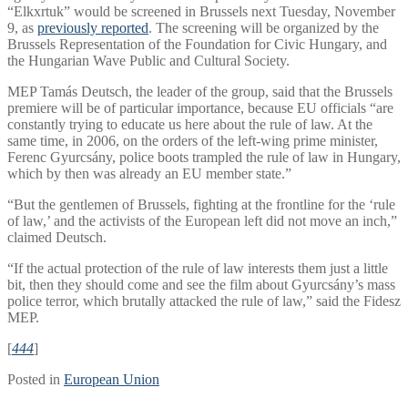
“Elkxrtuk” would be screened in Brussels next Tuesday, November
9, as
previously reported
. The screening will be organized by the
Brussels Representation of the Foundation for Civic Hungary, and
the Hungarian Wave Public and Cultural Society.
MEP Tamás Deutsch, the leader of the group, said that the Brussels
premiere will be of particular importance, because EU officials “are
constantly trying to educate us here about the rule of law. At the
same time, in 2006, on the orders of the left-wing prime minister,
Ferenc Gyurcsány, police boots trampled the rule of law in Hungary,
which by then was already an EU member state.”
“But the gentlemen of Brussels, fighting at the frontline for the ‘rule
of law,’ and the activists of the European left did not move an inch,”
claimed Deutsch.
“If the actual protection of the rule of law interests them just a little
bit, then they should come and see the film about Gyurcsány’s mass
police terror, which brutally attacked the rule of law,” said the Fidesz
MEP.
[
444
]
Posted in
European Union