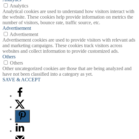
Analytics
Analytical cookies are used to understand how visitors interact with
the website. These cookies help provide information on metrics the
number of visitors, bounce rate, traffic source, etc.
Advertisement
Advertisement
Advertisement cookies are used to provide visitors with relevant ads
and marketing campaigns. These cookies track visitors across
websites and collect information to provide customized ads.
Others
Others
Other uncategorized cookies are those that are being analyzed and
have not been classified into a category as yet.
SAVE & ACCEPT