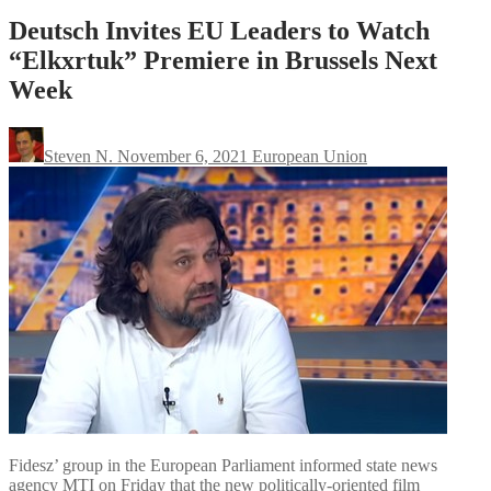
Deutsch Invites EU Leaders to Watch
“Elkxrtuk” Premiere in Brussels Next
Week
Steven N.
November 6, 2021
European Union
Fidesz’ group in the European Parliament informed state news
agency MTI on Friday that the new politically-oriented film