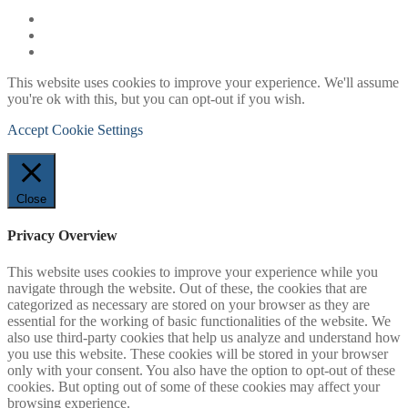
This website uses cookies to improve your experience. We'll assume
you're ok with this, but you can opt-out if you wish.
Accept
Cookie Settings
Close
Privacy Overview
This website uses cookies to improve your experience while you
navigate through the website. Out of these, the cookies that are
categorized as necessary are stored on your browser as they are
essential for the working of basic functionalities of the website. We
also use third-party cookies that help us analyze and understand how
you use this website. These cookies will be stored in your browser
only with your consent. You also have the option to opt-out of these
cookies. But opting out of some of these cookies may affect your
browsing experience.