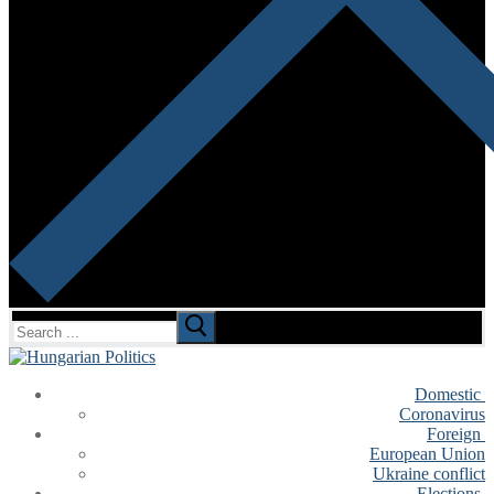
Search
for:
Domestic
Coronavirus
Foreign
European Union
Ukraine conflict
Elections