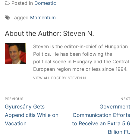
Posted in
Domestic
Tagged
Momentum
About the Author:
Steven N.
Steven is the editor-in-chief of Hungarian
Politics. He has been following the
political scene in Hungary and the Central
European region more or less since 1994.
VIEW ALL POST BY STEVEN N.
Post
PREVIOUS
NEXT
navigation
Previous
Next
Gyurcsány Gets
Government
post:
post:
Appendicitis While on
Communication Efforts
Vacation
to Receive an Extra 5.6
Billion Ft.