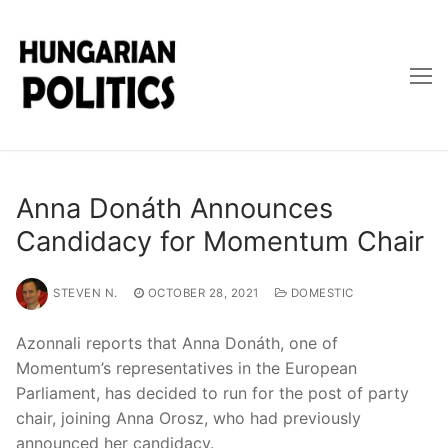
Skip
to
content
Anna Donáth Announces
Candidacy for Momentum Chair
STEVEN N.
OCTOBER 28, 2021
DOMESTIC
Azonnali reports that Anna Donáth, one of
Momentum’s representatives in the European
Parliament, has decided to run for the post of party
chair, joining Anna Orosz, who had previously
announced her candidacy.