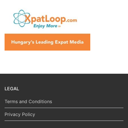
LEGAL
Terms and Conditions
Privacy Policy