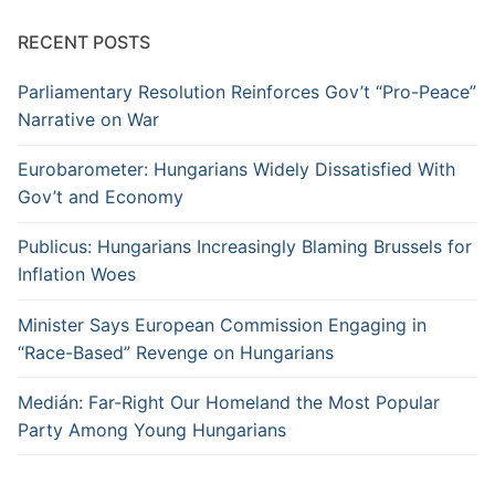
RECENT POSTS
Parliamentary Resolution Reinforces Gov’t “Pro-Peace”
Narrative on War
Eurobarometer: Hungarians Widely Dissatisfied With
Gov’t and Economy
Publicus: Hungarians Increasingly Blaming Brussels for
Inflation Woes
Minister Says European Commission Engaging in
“Race-Based” Revenge on Hungarians
Medián: Far-Right Our Homeland the Most Popular
Party Among Young Hungarians