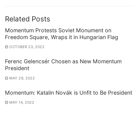
Related Posts
Momentum Protests Soviet Monument on
Freedom Square, Wraps it in Hungarian Flag
OCTOBER 23, 2022
Ferenc Gelencsér Chosen as New Momentum
President
MAY 29, 2022
Momentum: Katalin Novák is Unfit to Be President
MAY 14, 2022