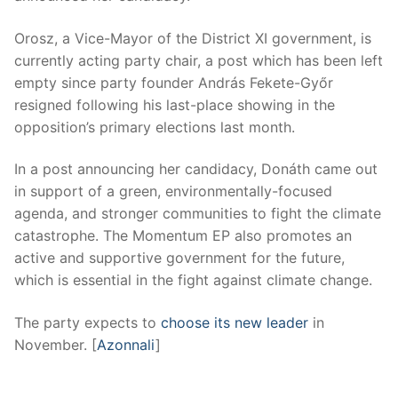
Orosz, a Vice-Mayor of the District XI government, is
currently acting party chair, a post which has been left
empty since party founder András Fekete-Győr
resigned following his last-place showing in the
opposition’s primary elections last month.
In a post announcing her candidacy, Donáth came out
in support of a green, environmentally-focused
agenda, and stronger communities to fight the climate
catastrophe. The Momentum EP also promotes an
active and supportive government for the future,
which is essential in the fight against climate change.
The party expects to
choose its new leader
in
November. [
Azonnali
]