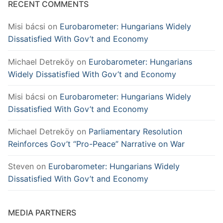
RECENT COMMENTS
Misi bácsi
on
Eurobarometer: Hungarians Widely
Dissatisfied With Gov’t and Economy
Michael Detreköy
on
Eurobarometer: Hungarians
Widely Dissatisfied With Gov’t and Economy
Misi bácsi
on
Eurobarometer: Hungarians Widely
Dissatisfied With Gov’t and Economy
Michael Detreköy
on
Parliamentary Resolution
Reinforces Gov’t “Pro-Peace” Narrative on War
Steven
on
Eurobarometer: Hungarians Widely
Dissatisfied With Gov’t and Economy
MEDIA PARTNERS