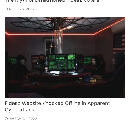
APRIL 25, 2022
Fidesz Website Knocked Offline in Apparent
Cyberattack
MARCH 31, 2022