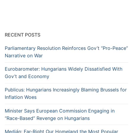
RECENT POSTS
Parliamentary Resolution Reinforces Gov’t “Pro-Peace”
Narrative on War
Eurobarometer: Hungarians Widely Dissatisfied With
Gov’t and Economy
Publicus: Hungarians Increasingly Blaming Brussels for
Inflation Woes
Minister Says European Commission Engaging in
“Race-Based” Revenge on Hungarians
Medián: Far-Right Our Homeland the Most Popular