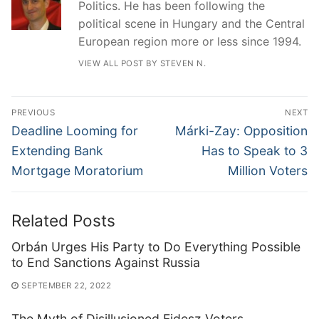
Politics. He has been following the
political scene in Hungary and the Central
European region more or less since 1994.
VIEW ALL POST BY STEVEN N.
Post
PREVIOUS
NEXT
navigation
Previous
Next
Deadline Looming for
Márki-Zay: Opposition
post:
post:
Extending Bank
Has to Speak to 3
Mortgage Moratorium
Million Voters
Related Posts
Orbán Urges His Party to Do Everything Possible
to End Sanctions Against Russia
SEPTEMBER 22, 2022
The Myth of Disillusioned Fidesz Voters