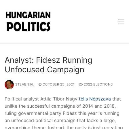
Skip
to
content
Analyst: Fidesz Running
Unfocused Campaign
STEVEN N.
OCTOBER 25, 2021
2022 ELECTIONS
Political analyst Attila Tibor Nagy
tells Népszava
that
unlike the successful campaigns of 2014 and 2018,
ruling governmental party Fidesz this year is running
an unfocused political campaign that lacks a large,
overarching theme. Instead, the party is just repeating