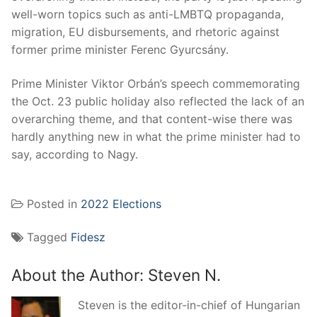
well-worn topics such as anti-LMBTQ propaganda,
migration, EU disbursements, and rhetoric against
former prime minister Ferenc Gyurcsány.
Prime Minister Viktor Orbán’s speech commemorating
the Oct. 23 public holiday also reflected the lack of an
overarching theme, and that content-wise there was
hardly anything new in what the prime minister had to
say, according to Nagy.
Posted in
2022 Elections
Tagged
Fidesz
About the Author:
Steven N.
Steven is the editor-in-chief of Hungarian