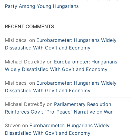
Party Among Young Hungarians
RECENT COMMENTS
Misi bácsi
on
Eurobarometer: Hungarians Widely
Dissatisfied With Gov’t and Economy
Michael Detreköy
on
Eurobarometer: Hungarians
Widely Dissatisfied With Gov’t and Economy
Misi bácsi
on
Eurobarometer: Hungarians Widely
Dissatisfied With Gov’t and Economy
Michael Detreköy
on
Parliamentary Resolution
Reinforces Gov’t “Pro-Peace” Narrative on War
Steven
on
Eurobarometer: Hungarians Widely
Dissatisfied With Gov’t and Economy