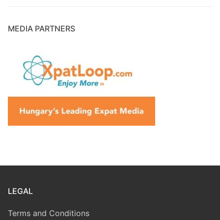
MEDIA PARTNERS
LEGAL
Terms and Conditions