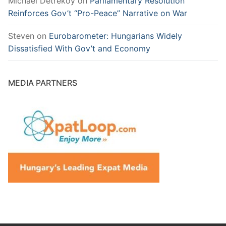
Michael Detreköy
on
Parliamentary Resolution
Reinforces Gov’t “Pro-Peace” Narrative on War
Steven
on
Eurobarometer: Hungarians Widely
Dissatisfied With Gov’t and Economy
MEDIA PARTNERS