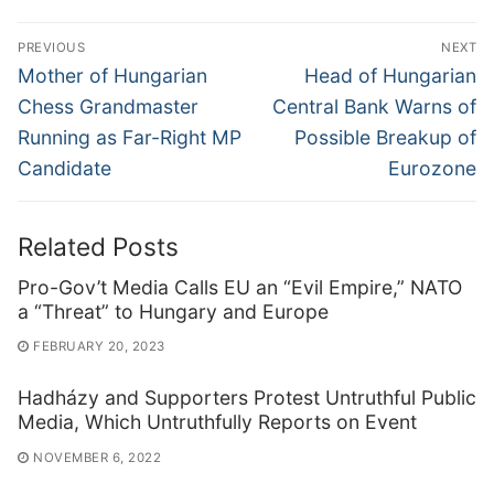
Post
PREVIOUS
NEXT
navigation
Previous
Next
Mother of Hungarian
Head of Hungarian
post:
post:
Chess Grandmaster
Central Bank Warns of
Running as Far-Right MP
Possible Breakup of
Candidate
Eurozone
Related Posts
Pro-Gov’t Media Calls EU an “Evil Empire,” NATO
a “Threat” to Hungary and Europe
FEBRUARY 20, 2023
Hadházy and Supporters Protest Untruthful Public
Media, Which Untruthfully Reports on Event
NOVEMBER 6, 2022