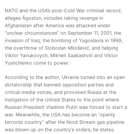
NATO and the USA’s post-Cold War criminal record,
alleges Ágoston, includes taking revenge in
Afghanistan after America was attacked under
“unclear circumstances” on September 11, 2001, the
invasion of Iraq, the bombing of Yugoslavia in 1999,
the overthrow of Slobodan Milošević, and helping
Viktor Yanukovych, Mikheil Saakashvili and Viktor
Yushchenko come to power.
According to the author, Ukraine turned into an open
dictatorship that banned opposition parties and
critical media voices, and provoked Russia at the
instigation of the United States to the point where
Russian President Vladimir Putin was forced to start a
war. Meanwhile, the USA has become an “openly
terrorist country” after the Nord Stream gas pipeline
was blown up on the country’s orders, he states.