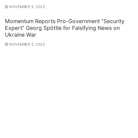
NOVEMBER 5, 2022
Momentum Reports Pro-Government “Security
Expert” Georg Spöttle for Falsifying News on
Ukraine War
NOVEMBER 2, 2022