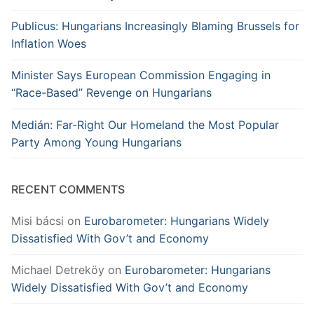
Publicus: Hungarians Increasingly Blaming Brussels for
Inflation Woes
Minister Says European Commission Engaging in
“Race-Based” Revenge on Hungarians
Medián: Far-Right Our Homeland the Most Popular
Party Among Young Hungarians
RECENT COMMENTS
Misi bácsi
on
Eurobarometer: Hungarians Widely
Dissatisfied With Gov’t and Economy
Michael Detreköy
on
Eurobarometer: Hungarians
Widely Dissatisfied With Gov’t and Economy