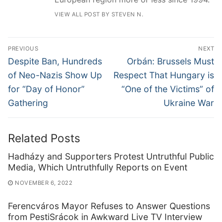
VIEW ALL POST BY STEVEN N.
Post
PREVIOUS
NEXT
navigation
Previous
Next
Despite Ban, Hundreds
Orbán: Brussels Must
post:
post:
of Neo-Nazis Show Up
Respect That Hungary is
for “Day of Honor”
“One of the Victims” of
Gathering
Ukraine War
Related Posts
Hadházy and Supporters Protest Untruthful Public
Media, Which Untruthfully Reports on Event
NOVEMBER 6, 2022
Ferencváros Mayor Refuses to Answer Questions
from PestiSrácok in Awkward Live TV Interview