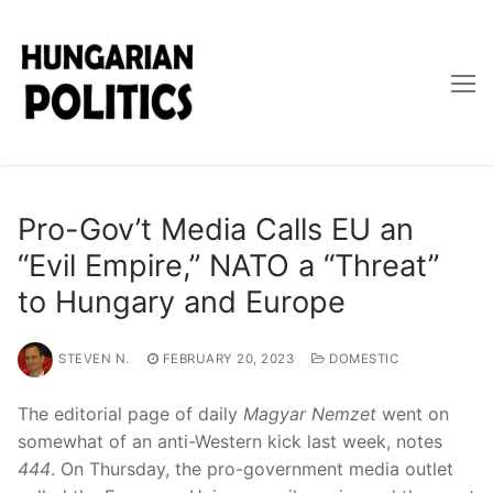
Skip
to
content
Pro-Gov’t Media Calls EU an
“Evil Empire,” NATO a “Threat”
to Hungary and Europe
STEVEN N.
FEBRUARY 20, 2023
DOMESTIC
The editorial page of daily
Magyar Nemzet
went on
somewhat of an anti-Western kick last week, notes
444
. On Thursday, the pro-government media outlet