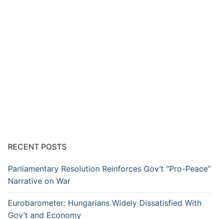
RECENT POSTS
Parliamentary Resolution Reinforces Gov’t “Pro-Peace”
Narrative on War
Eurobarometer: Hungarians Widely Dissatisfied With
Gov’t and Economy