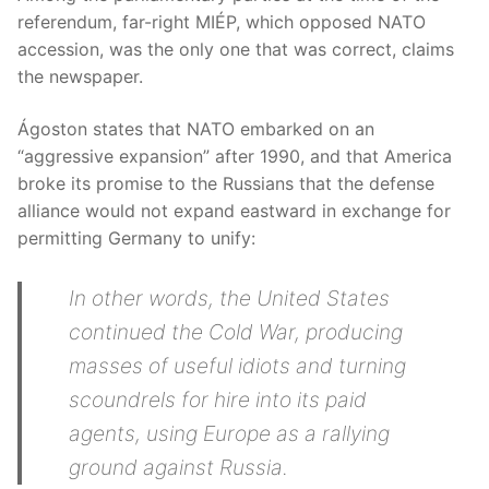
referendum, far-right MIÉP, which opposed NATO
accession, was the only one that was correct, claims
the newspaper.
Ágoston states that NATO embarked on an
“aggressive expansion” after 1990, and that America
broke its promise to the Russians that the defense
alliance would not expand eastward in exchange for
permitting Germany to unify:
In other words, the United States
continued the Cold War, producing
masses of useful idiots and turning
scoundrels for hire into its paid
agents, using Europe as a rallying
ground against Russia.