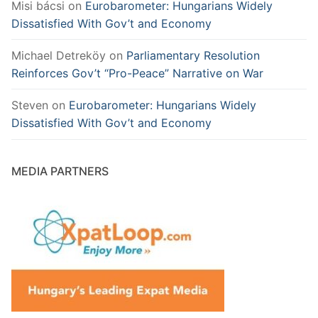
Misi bácsi
on
Eurobarometer: Hungarians Widely
Dissatisfied With Gov’t and Economy
Michael Detreköy
on
Parliamentary Resolution
Reinforces Gov’t “Pro-Peace” Narrative on War
Steven
on
Eurobarometer: Hungarians Widely
Dissatisfied With Gov’t and Economy
MEDIA PARTNERS