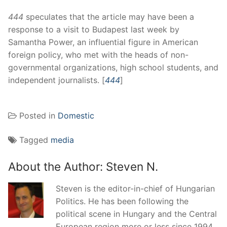
444
speculates that the article may have been a
response to a visit to Budapest last week by
Samantha Power, an influential figure in American
foreign policy, who met with the heads of non-
governmental organizations, high school students, and
independent journalists. [
444
]
Posted in
Domestic
Tagged
media
About the Author:
Steven N.
Steven is the editor-in-chief of Hungarian
Politics. He has been following the
political scene in Hungary and the Central
European region more or less since 1994.