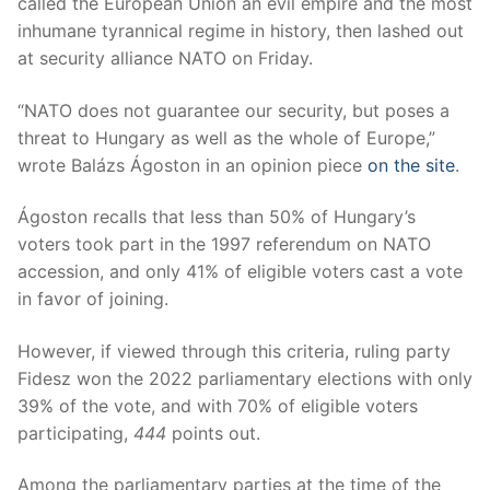
called the European Union an evil empire and the most
inhumane tyrannical regime in history, then lashed out
at security alliance NATO on Friday.
“NATO does not guarantee our security, but poses a
threat to Hungary as well as the whole of Europe,”
wrote Balázs Ágoston in an opinion piece
on the site
.
Ágoston recalls that less than 50% of Hungary’s
voters took part in the 1997 referendum on NATO
accession, and only 41% of eligible voters cast a vote
in favor of joining.
However, if viewed through this criteria, ruling party
Fidesz won the 2022 parliamentary elections with only
39% of the vote, and with 70% of eligible voters
participating,
444
points out.
Among the parliamentary parties at the time of the