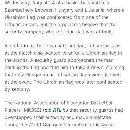
Wednesday, August 24 at a basketball match in
Szombathely between Hungary and Lithuania, where a
Ukrainian flag was confiscated from one of the
Lithuanian fans. But the organizers believe that the
security company who took the flag was at fault.
In addition to their own national flag, Lithuanian fans
at the match also wanted to unfurl a Ukrainian flag in
the stands. A security guard approached the man
holding the flag and told him to take it down, claiming
that only Hungarian or Lithuanian flags were allowed
at the event. The Ukrainian flag was later confiscated
by security.
The National Association of Hungarian Basketball
Players (MKOSZ)
told
RTL.hu
that security guards had
overstepped their authority and made a mistake
during the World Cup qualifier match in the Aréna