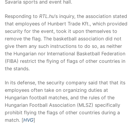
Savaria sports and event hall.
Responding to
RTL.hu
‘s inquiry, the association stated
that employees of Hunbert Trade Kft., which provided
security for the event, took it upon themselves to
remove the flag. The basketball association did not
give them any such instructions to do so, as neither
the Hungarian nor International Basketball Federation
(FIBA) restrict the flying of flags of other countries in
the stands.
In its defense, the security company said that that its
employees often take on organizing duties at
Hungarian football matches, and the rules of the
Hungarian Football Association (MLSZ) specifically
prohibit flying the flags of other countries during a
match. [
HVG
]