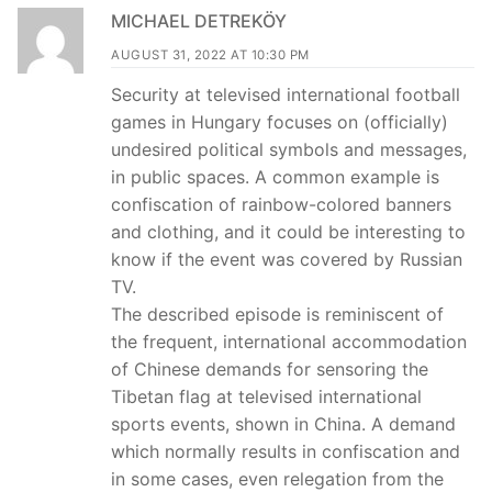
MICHAEL DETREKÖY
AUGUST 31, 2022 AT 10:30 PM
Security at televised international football
games in Hungary focuses on (officially)
undesired political symbols and messages,
in public spaces. A common example is
confiscation of rainbow-colored banners
and clothing, and it could be interesting to
know if the event was covered by Russian
TV.
The described episode is reminiscent of
the frequent, international accommodation
of Chinese demands for sensoring the
Tibetan flag at televised international
sports events, shown in China. A demand
which normally results in confiscation and
in some cases, even relegation from the