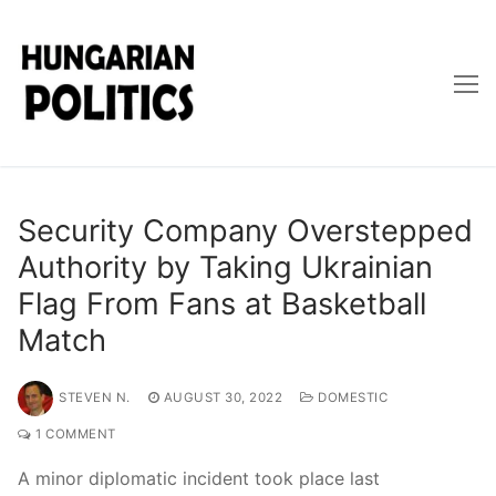
Skip
to
content
Security Company Overstepped
Authority by Taking Ukrainian
Flag From Fans at Basketball
Match
STEVEN N.
AUGUST 30, 2022
DOMESTIC
1 COMMENT
A minor diplomatic incident took place last