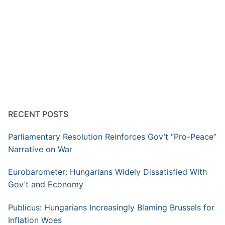
RECENT POSTS
Parliamentary Resolution Reinforces Gov’t “Pro-Peace”
Narrative on War
Eurobarometer: Hungarians Widely Dissatisfied With
Gov’t and Economy
Publicus: Hungarians Increasingly Blaming Brussels for
Inflation Woes