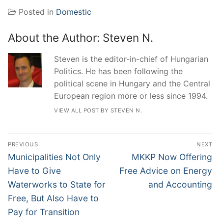
Posted in
Domestic
About the Author:
Steven N.
Steven is the editor-in-chief of Hungarian
Politics. He has been following the
political scene in Hungary and the Central
European region more or less since 1994.
VIEW ALL POST BY STEVEN N.
Post
PREVIOUS
NEXT
navigation
Previous
Next
Municipalities Not Only
MKKP Now Offering
post:
post:
Have to Give
Free Advice on Energy
Waterworks to State for
and Accounting
Free, But Also Have to
Pay for Transition