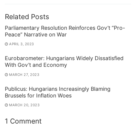
Related Posts
Parliamentary Resolution Reinforces Gov’t “Pro-
Peace” Narrative on War
APRIL 3, 2023
Eurobarometer: Hungarians Widely Dissatisfied
With Gov’t and Economy
MARCH 27, 2023
Publicus: Hungarians Increasingly Blaming
Brussels for Inflation Woes
MARCH 20, 2023
1 Comment