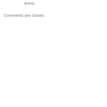
arena.
Comments are closed.