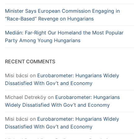
Minister Says European Commission Engaging in
“Race-Based” Revenge on Hungarians
Medián: Far-Right Our Homeland the Most Popular
Party Among Young Hungarians
RECENT COMMENTS
Misi bácsi
on
Eurobarometer: Hungarians Widely
Dissatisfied With Gov’t and Economy
Michael Detreköy
on
Eurobarometer: Hungarians
Widely Dissatisfied With Gov’t and Economy
Misi bácsi
on
Eurobarometer: Hungarians Widely
Dissatisfied With Gov’t and Economy