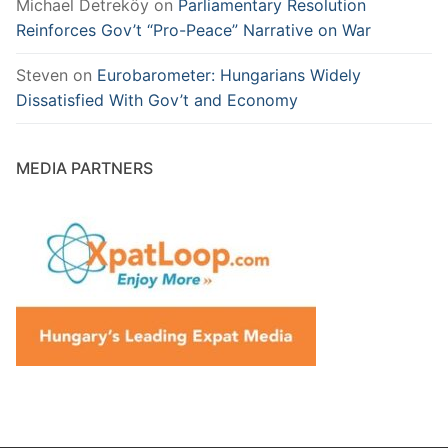
Michael Detreköy
on
Parliamentary Resolution
Reinforces Gov’t “Pro-Peace” Narrative on War
Steven
on
Eurobarometer: Hungarians Widely
Dissatisfied With Gov’t and Economy
MEDIA PARTNERS