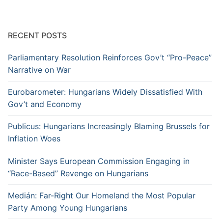
RECENT POSTS
Parliamentary Resolution Reinforces Gov’t “Pro-Peace”
Narrative on War
Eurobarometer: Hungarians Widely Dissatisfied With
Gov’t and Economy
Publicus: Hungarians Increasingly Blaming Brussels for
Inflation Woes
Minister Says European Commission Engaging in
“Race-Based” Revenge on Hungarians
Medián: Far-Right Our Homeland the Most Popular
Party Among Young Hungarians