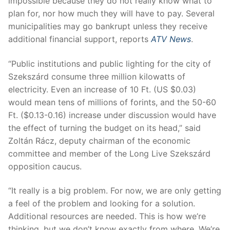
impossible because they do not really know what to
plan for, nor how much they will have to pay. Several
municipalities may go bankrupt unless they receive
additional financial support, reports
ATV News
.
“Public institutions and public lighting for the city of
Szekszárd consume three million kilowatts of
electricity. Even an increase of 10 Ft. (US $0.03)
would mean tens of millions of forints, and the 50-60
Ft. ($0.13-0.16) increase under discussion would have
the effect of turning the budget on its head,” said
Zoltán Rácz, deputy chairman of the economic
committee and member of the Long Live Szekszárd
opposition caucus.
“It really is a big problem. For now, we are only getting
a feel of the problem and looking for a solution.
Additional resources are needed. This is how we’re
thinking, but we don’t know exactly from where. We’re