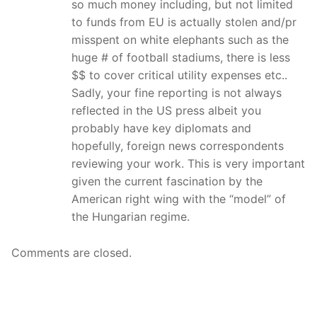
so much money including, but not limited
to funds from EU is actually stolen and/pr
misspent on white elephants such as the
huge # of football stadiums, there is less
$$ to cover critical utility expenses etc..
Sadly, your fine reporting is not always
reflected in the US press albeit you
probably have key diplomats and
hopefully, foreign news correspondents
reviewing your work. This is very important
given the current fascination by the
American right wing with the “model” of
the Hungarian regime.
Comments are closed.