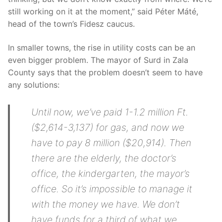
still working on it at the moment,” said Péter Máté,
head of the town’s Fidesz caucus.
In smaller towns, the rise in utility costs can be an
even bigger problem. The mayor of Surd in Zala
County says that the problem doesn’t seem to have
any solutions:
Until now, we’ve paid 1-1.2 million Ft.
($2,614-3,137) for gas, and now we
have to pay 8 million ($20,914). Then
there are the elderly, the doctor’s
office, the kindergarten, the mayor’s
office. So it’s impossible to manage it
with the money we have. We don’t
have funds for a third of what we