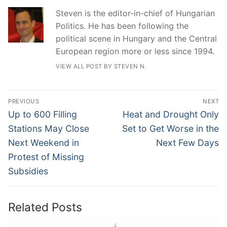
Steven is the editor-in-chief of Hungarian
Politics. He has been following the
political scene in Hungary and the Central
European region more or less since 1994.
VIEW ALL POST BY STEVEN N.
Post
PREVIOUS
NEXT
navigation
Previous
Next
Up to 600 Filling
Heat and Drought Only
post:
post:
Stations May Close
Set to Get Worse in the
Next Weekend in
Next Few Days
Protest of Missing
Subsidies
Related Posts