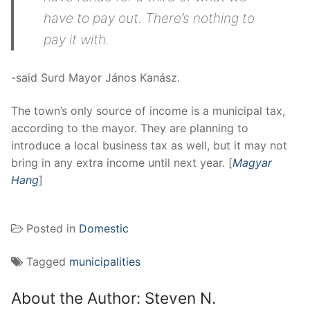
have to pay out. There’s nothing to
pay it with.
-said Surd Mayor János Kanász.
The town’s only source of income is a municipal tax,
according to the mayor. They are planning to
introduce a local business tax as well, but it may not
bring in any extra income until next year. [
Magyar
Hang
]
Posted in
Domestic
Tagged
municipalities
About the Author:
Steven N.