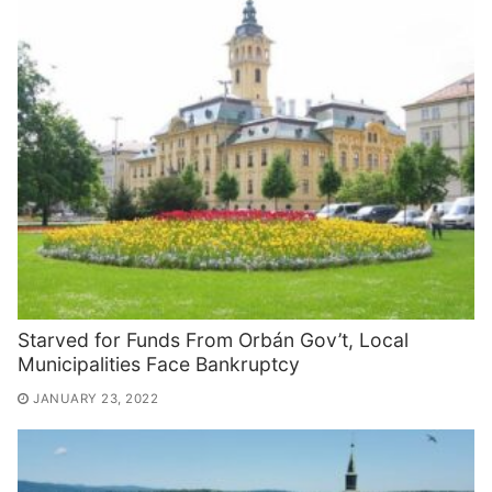
Starved for Funds From Orbán Gov’t, Local
Municipalities Face Bankruptcy
JANUARY 23, 2022