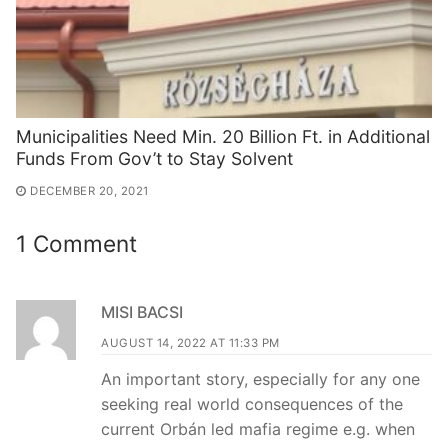
Municipalities Need Min. 20 Billion Ft. in Additional
Funds From Gov’t to Stay Solvent
DECEMBER 20, 2021
1 Comment
MISI BACSI
AUGUST 14, 2022 AT 11:33 PM
An important story, especially for any one
seeking real world consequences of the
current Orbán led mafia regime e.g. when