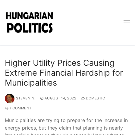
Skip
to
content
Higher Utility Prices Causing
Extreme Financial Hardship for
Municipalities
STEVEN N.
AUGUST 14, 2022
DOMESTIC
1 COMMENT
Municipalities are trying to prepare for the increase in
energy prices, but they claim that planning is nearly