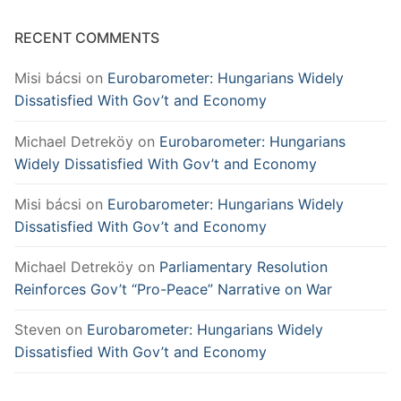
RECENT COMMENTS
Misi bácsi
on
Eurobarometer: Hungarians Widely
Dissatisfied With Gov’t and Economy
Michael Detreköy
on
Eurobarometer: Hungarians
Widely Dissatisfied With Gov’t and Economy
Misi bácsi
on
Eurobarometer: Hungarians Widely
Dissatisfied With Gov’t and Economy
Michael Detreköy
on
Parliamentary Resolution
Reinforces Gov’t “Pro-Peace” Narrative on War
Steven
on
Eurobarometer: Hungarians Widely
Dissatisfied With Gov’t and Economy