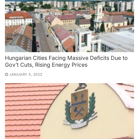
Hungarian Cities Facing Massive Deficits Due to
Gov’t Cuts, Rising Energy Prices
JANUARY 5, 2022