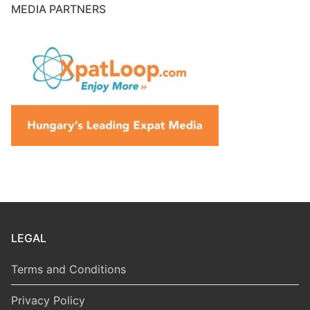
MEDIA PARTNERS
LEGAL
Terms and Conditions
Privacy Policy