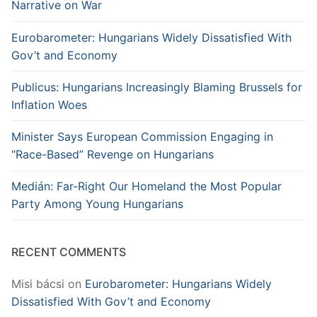
Narrative on War
Eurobarometer: Hungarians Widely Dissatisfied With
Gov’t and Economy
Publicus: Hungarians Increasingly Blaming Brussels for
Inflation Woes
Minister Says European Commission Engaging in
“Race-Based” Revenge on Hungarians
Medián: Far-Right Our Homeland the Most Popular
Party Among Young Hungarians
RECENT COMMENTS
Misi bácsi
on
Eurobarometer: Hungarians Widely
Dissatisfied With Gov’t and Economy