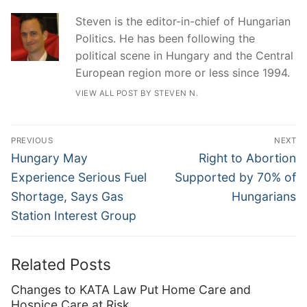
Steven is the editor-in-chief of Hungarian
Politics. He has been following the
political scene in Hungary and the Central
European region more or less since 1994.
VIEW ALL POST BY STEVEN N.
Post
PREVIOUS
NEXT
navigation
Previous
Next
Hungary May
Right to Abortion
post:
post:
Experience Serious Fuel
Supported by 70% of
Shortage, Says Gas
Hungarians
Station Interest Group
Related Posts
Changes to KATA Law Put Home Care and
Hospice Care at Risk