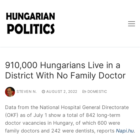
Skip
to
content
910,000 Hungarians Live in a
District With No Family Doctor
STEVEN N.
AUGUST 2, 2022
DOMESTIC
Data from the National Hospital General Directorate
(OKF) as of July 1 show a total of 842 long-term
doctor vacancies in Hungary, of which 600 were
family doctors and 242 were dentists, reports
Napi.hu
.