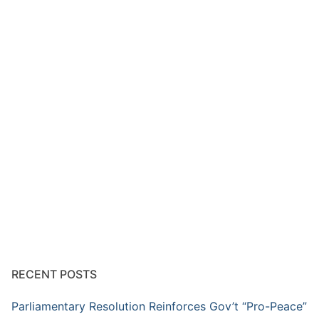
RECENT POSTS
Parliamentary Resolution Reinforces Gov’t “Pro-Peace”