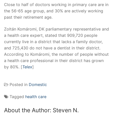
Close to half of doctors working in primary care are in
the 56-65 age group, and 30% are actively working
past their retirement age.
Zoltán Komáromi, DK parliamentary representative and
a health care expert, stated that 909,720 people
currently live in a district that lacks a family doctor,
and 725,430 do not have a dentist in their district.
According to Komáromi, the number of people without
a health care professional in their district has grown
by 80%. [
Telex
]
Posted in
Domestic
Tagged
health care
About the Author:
Steven N.