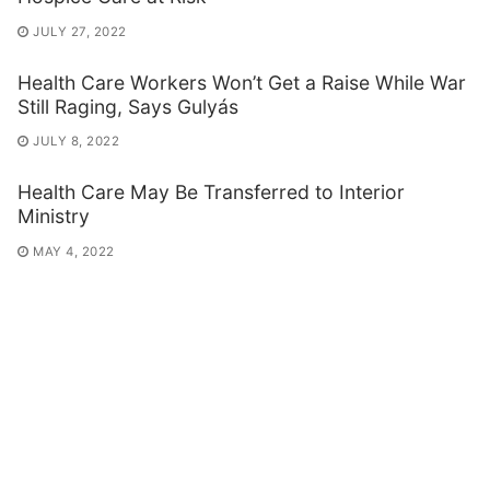
JULY 27, 2022
Health Care Workers Won’t Get a Raise While War
Still Raging, Says Gulyás
JULY 8, 2022
Health Care May Be Transferred to Interior
Ministry
MAY 4, 2022