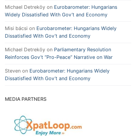
Michael Detreköy
on
Eurobarometer: Hungarians
Widely Dissatisfied With Gov’t and Economy
Misi bácsi
on
Eurobarometer: Hungarians Widely
Dissatisfied With Gov’t and Economy
Michael Detreköy
on
Parliamentary Resolution
Reinforces Gov’t “Pro-Peace” Narrative on War
Steven
on
Eurobarometer: Hungarians Widely
Dissatisfied With Gov’t and Economy
MEDIA PARTNERS