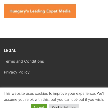
LEGAL
Terms and Conditions
Privacy Policy
This website uses cookies to improve your experience. We'll
Copyright © 2026 Hungarian Politics
assume you're ok with this, but you can opt-out if you wish.
Accept
Cookie Settings