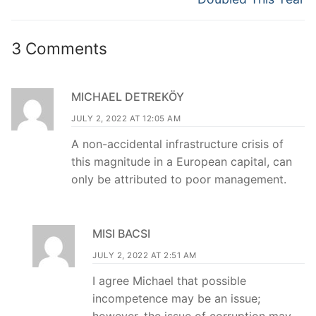
3 Comments
MICHAEL DETREKÖY
JULY 2, 2022 AT 12:05 AM
A non-accidental infrastructure crisis of
this magnitude in a European capital, can
only be attributed to poor management.
MISI BACSI
JULY 2, 2022 AT 2:51 AM
I agree Michael that possible
incompetence may be an issue;