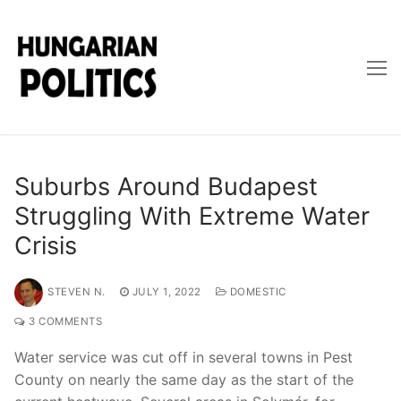
Skip
to
content
Suburbs Around Budapest
Struggling With Extreme Water
Crisis
STEVEN N.
JULY 1, 2022
DOMESTIC
3 COMMENTS
Water service was cut off in several towns in Pest
County on nearly the same day as the start of the