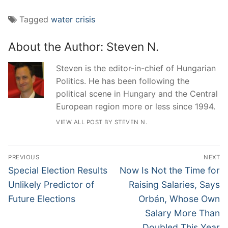
Tagged
water crisis
About the Author:
Steven N.
Steven is the editor-in-chief of Hungarian
Politics. He has been following the
political scene in Hungary and the Central
European region more or less since 1994.
VIEW ALL POST BY STEVEN N.
Post
PREVIOUS
NEXT
navigation
Previous
Next
Special Election Results
Now Is Not the Time for
post:
post:
Unlikely Predictor of
Raising Salaries, Says
Future Elections
Orbán, Whose Own
Salary More Than
Doubled This Year