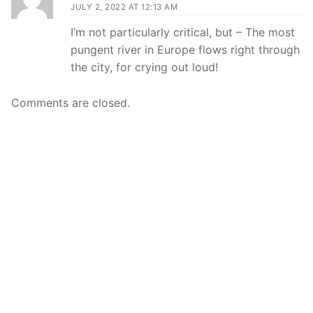
JULY 2, 2022 AT 12:13 AM
I’m not particularly critical, but – The most
pungent river in Europe flows right through
the city, for crying out loud!
Comments are closed.