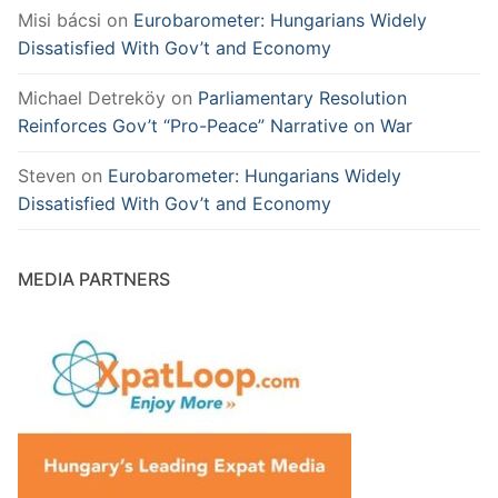
Misi bácsi
on
Eurobarometer: Hungarians Widely
Dissatisfied With Gov’t and Economy
Michael Detreköy
on
Parliamentary Resolution
Reinforces Gov’t “Pro-Peace” Narrative on War
Steven
on
Eurobarometer: Hungarians Widely
Dissatisfied With Gov’t and Economy
MEDIA PARTNERS