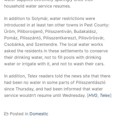
household water service resumes.
In addition to Solymár, water restrictions were
introduced in at least ten other towns in Pest County:
Üröm, Piliborosjenő, Pilisszentiván, Budakalász,
Pomáz, Pilisszántó, Pilisszentkereszt, Pilisvörösvár,
Csobánka, and Szentendre. The local water works
asked the residents in these settlements to conserve
their drinking water, not to fill pools with drinking
water or irrigate with it, and not to wash their cars.
In addition,
Telex
readers told the news site that there
had been no water in some parts of Pilisszentlászló
since Thursday, and had been informed that water
service wouldn’t resume until Wednesday. [
HVG
,
Telex
]
Posted in
Domestic