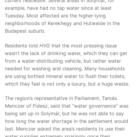
current heatwave. Several areas in Solymár, for
example, have had no tap water since at least
Tuesday. Most affected are the higher-lying
neighborhoods of Kerekhegy and Hutweide in the
Budapest suburb.
Residents told
HVG
that the most pressing issue
wasn’t the lack of drinking water, which they can get
from a water-distributing vehicle, but rather water
needed for washing and cleaning. Many households
are using bottled mineral water to flush their toilets,
which they feel is not only a luxury, but a huge waste.
The region’s representative in Parliament, Tamás
Menczer of Fidesz, said that “water governance” was
being set up in Solymár, but he was not able to say
how long the water shortage in the settlement would
last. Menczer asked the area’s residents to use their
water supplies extremely sparingly once their