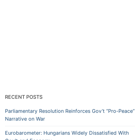
RECENT POSTS
Parliamentary Resolution Reinforces Gov’t “Pro-Peace”
Narrative on War
Eurobarometer: Hungarians Widely Dissatisfied With