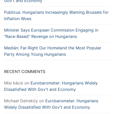
Gov’t and Economy
Publicus: Hungarians Increasingly Blaming Brussels for
Inflation Woes
Minister Says European Commission Engaging in
“Race-Based” Revenge on Hungarians
Medián: Far-Right Our Homeland the Most Popular
Party Among Young Hungarians
RECENT COMMENTS
Misi bácsi
on
Eurobarometer: Hungarians Widely
Dissatisfied With Gov’t and Economy
Michael Detreköy
on
Eurobarometer: Hungarians
Widely Dissatisfied With Gov’t and Economy