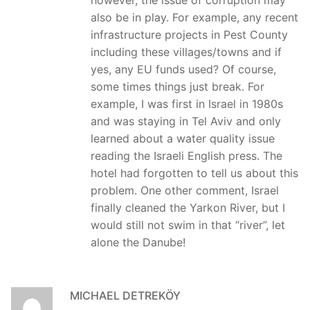
however, the issue of corruption may
also be in play. For example, any recent
infrastructure projects in Pest County
including these villages/towns and if
yes, any EU funds used? Of course,
some times things just break. For
example, I was first in Israel in 1980s
and was staying in Tel Aviv and only
learned about a water quality issue
reading the Israeli English press. The
hotel had forgotten to tell us about this
problem. One other comment, Israel
finally cleaned the Yarkon River, but I
would still not swim in that “river”, let
alone the Danube!
MICHAEL DETREKÖY