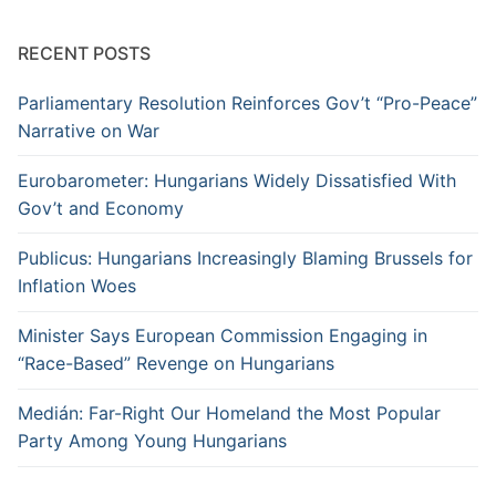
RECENT POSTS
Parliamentary Resolution Reinforces Gov’t “Pro-Peace”
Narrative on War
Eurobarometer: Hungarians Widely Dissatisfied With
Gov’t and Economy
Publicus: Hungarians Increasingly Blaming Brussels for
Inflation Woes
Minister Says European Commission Engaging in
“Race-Based” Revenge on Hungarians
Medián: Far-Right Our Homeland the Most Popular
Party Among Young Hungarians