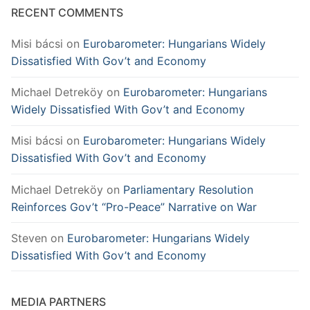
RECENT COMMENTS
Misi bácsi
on
Eurobarometer: Hungarians Widely
Dissatisfied With Gov’t and Economy
Michael Detreköy
on
Eurobarometer: Hungarians
Widely Dissatisfied With Gov’t and Economy
Misi bácsi
on
Eurobarometer: Hungarians Widely
Dissatisfied With Gov’t and Economy
Michael Detreköy
on
Parliamentary Resolution
Reinforces Gov’t “Pro-Peace” Narrative on War
Steven
on
Eurobarometer: Hungarians Widely
Dissatisfied With Gov’t and Economy
MEDIA PARTNERS