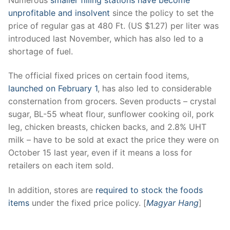
unprofitable and insolvent
since the policy to set the
price of regular gas at 480 Ft. (US $1.27) per liter was
introduced last November, which has also led to a
shortage of fuel.
The official fixed prices on certain food items,
launched on February 1
, has also led to considerable
consternation from grocers. Seven products – crystal
sugar, BL-55 wheat flour, sunflower cooking oil, pork
leg, chicken breasts, chicken backs, and 2.8% UHT
milk – have to be sold at exact the price they were on
October 15 last year, even if it means a loss for
retailers on each item sold.
In addition, stores are
required to stock the foods
items
under the fixed price policy. [
Magyar Hang
]