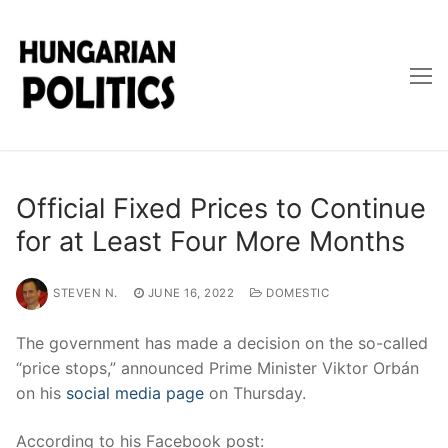
Skip
to
content
Official Fixed Prices to Continue
for at Least Four More Months
STEVEN N.
JUNE 16, 2022
DOMESTIC
The government has made a decision on the so-called
“price stops,” announced Prime Minister Viktor Orbán
on his
social media page
on Thursday.
According to his Facebook post: