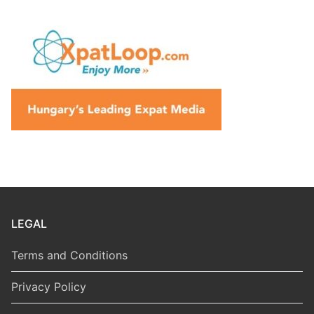
LEGAL
Terms and Conditions
Privacy Policy