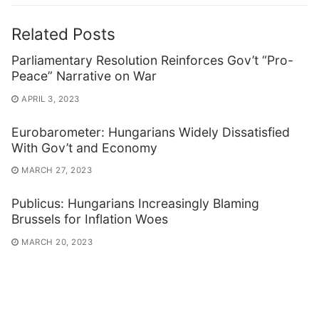
Related Posts
Parliamentary Resolution Reinforces Gov’t “Pro-
Peace” Narrative on War
APRIL 3, 2023
Eurobarometer: Hungarians Widely Dissatisfied
With Gov’t and Economy
MARCH 27, 2023
Publicus: Hungarians Increasingly Blaming
Brussels for Inflation Woes
MARCH 20, 2023