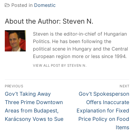
Posted in
Domestic
About the Author:
Steven N.
Steven is the editor-in-chief of Hungarian
Politics. He has been following the
political scene in Hungary and the Central
European region more or less since 1994.
VIEW ALL POST BY STEVEN N.
Post
PREVIOUS
NEXT
navigation
Previous
Next
Gov’t Taking Away
Gov’t Spokesperson
post:
post:
Three Prime Downtown
Offers Inaccurate
Areas from Budapest,
Explanation for Fixed
Karácsony Vows to Sue
Price Policy on Food
Items