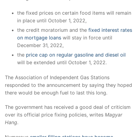
the fixed prices on certain food items will remain
in place until October 1, 2022,
the credit moratorium and the
fixed interest rates
on mortgage loans
will stay in force until
December 31, 2022,
the
price cap on regular gasoline and diesel oil
will be extended until October 1, 2022.
The Association of Independent Gas Stations
responded to the announcement by saying they hoped
there would be enough fuel to last this long.
The government has received a good deal of criticism
over its official price fixing policies, writes
Magyar
Hang
.
Numerous
smaller filling stations have become