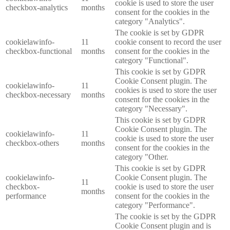
cookie is used to store the user
checkbox-analytics
months
consent for the cookies in the
category "Analytics".
The cookie is set by GDPR
cookielawinfo-
11
cookie consent to record the user
checkbox-functional
months
consent for the cookies in the
category "Functional".
This cookie is set by GDPR
Cookie Consent plugin. The
cookielawinfo-
11
cookies is used to store the user
checkbox-necessary
months
consent for the cookies in the
category "Necessary".
This cookie is set by GDPR
Cookie Consent plugin. The
cookielawinfo-
11
cookie is used to store the user
checkbox-others
months
consent for the cookies in the
category "Other.
This cookie is set by GDPR
cookielawinfo-
Cookie Consent plugin. The
11
checkbox-
cookie is used to store the user
months
performance
consent for the cookies in the
category "Performance".
The cookie is set by the GDPR
Cookie Consent plugin and is