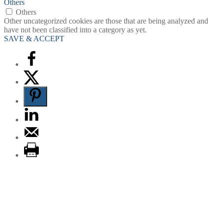
Others
Others
Other uncategorized cookies are those that are being analyzed and
have not been classified into a category as yet.
SAVE & ACCEPT