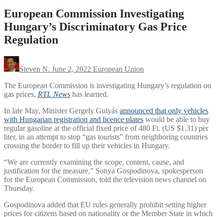
European Commission Investigating
Hungary’s Discriminatory Gas Price
Regulation
Steven N.
June 2, 2022
European Union
The European Commission is investigating Hungary’s regulation on
gas prices,
RTL News
has learned.
In late May, Minister Gergely Gulyás
announced that only vehicles
with Hungarian registration and licence plates
would be able to buy
regular gasoline at the official fixed price of 480 Ft. (US $1.31) per
liter, in an attempt to stop “gas tourists” from neighboring countries
crossing the border to fill up their vehicles in Hungary.
“We are currently examining the scope, content, cause, and
justification for the measure,” Sonya Gospodinova, spokesperson
for the European Commission, told the television news channel on
Thursday.
Gospodinova added that EU rules generally prohibit setting higher
prices for citizens based on nationality or the Member State in which