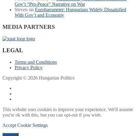
Gov’t “Pro-Peace” Narrative on War
Steven
on
Eurobarometer: Hungarians Widely Dissatisfied
With Gov’t and Economy
MEDIA PARTNERS
LEGAL
Terms and Conditions
Privacy Policy
Copyright © 2026 Hungarian Politics
This website uses cookies to improve your experience. We'll assume
you're ok with this, but you can opt-out if you wish.
Accept
Cookie Settings