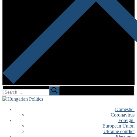
Search
for:
Domestic
Coronavirus
Foreign
European Union
Ukraine conflict
Elections