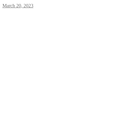
March 20, 2023