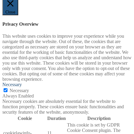
Close
Privacy Overview
This website uses cookies to improve your experience while you
navigate through the website. Out of these, the cookies that are
categorized as necessary are stored on your browser as they are
essential for the working of basic functionalities of the website. We
also use third-party cookies that help us analyze and understand how
you use this website. These cookies will be stored in your browser
only with your consent. You also have the option to opt-out of these
cookies. But opting out of some of these cookies may affect your
browsing experience.
Necessary
Necessary
Always Enabled
Necessary cookies are absolutely essential for the website to
function properly. These cookies ensure basic functionalities and
security features of the website, anonymously.
Cookie
Duration
Description
This cookie is set by GDPR
Cookie Consent plugin. The
cookielawinfo-
11