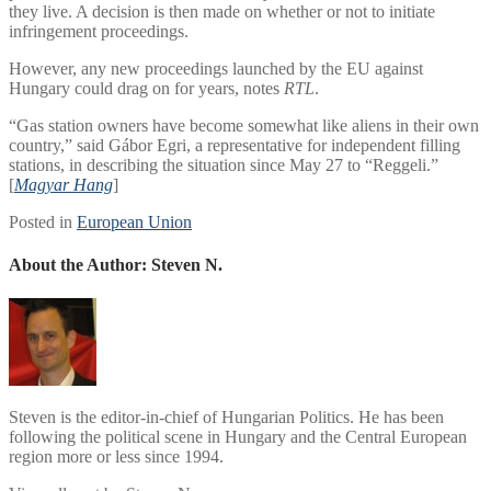
they live. A decision is then made on whether or not to initiate
infringement proceedings.
However, any new proceedings launched by the EU against
Hungary could drag on for years, notes
RTL
.
“Gas station owners have become somewhat like aliens in their own
country,” said Gábor Egri, a representative for independent filling
stations, in describing the situation since May 27 to “Reggeli.”
[
Magyar Hang
]
Posted in
European Union
About the Author:
Steven N.
Steven is the editor-in-chief of Hungarian Politics. He has been
following the political scene in Hungary and the Central European
region more or less since 1994.