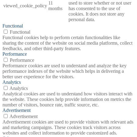
11
used to store whether or not user
viewed_cookie_policy
months
has consented to the use of
cookies. It does not store any
personal data.
Functional
Functional
Functional cookies help to perform certain functionalities like
sharing the content of the website on social media platforms, collect
feedbacks, and other third-party features.
Performance
Performance
Performance cookies are used to understand and analyze the key
performance indexes of the website which helps in delivering a
better user experience for the visitors.
Analytics
Analytics
Analytical cookies are used to understand how visitors interact with
the website. These cookies help provide information on metrics the
number of visitors, bounce rate, traffic source, etc.
Advertisement
Advertisement
Advertisement cookies are used to provide visitors with relevant ads
and marketing campaigns. These cookies track visitors across
websites and collect information to provide customized ads.