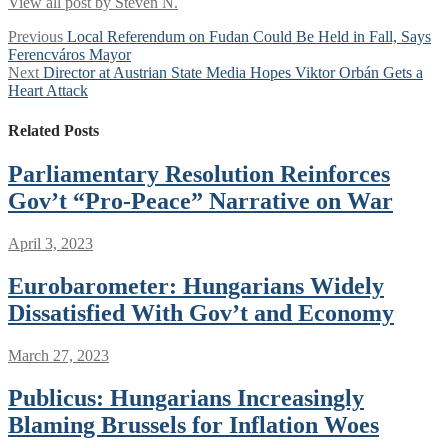
View all post by Steven N.
Post
Previous
Previous
Local Referendum on Fudan Could Be Held in Fall, Says
post:
Ferencváros Mayor
navigation
Next
Next
Director at Austrian State Media Hopes Viktor Orbán Gets a
post:
Heart Attack
Related Posts
Parliamentary Resolution Reinforces
Gov’t “Pro-Peace” Narrative on War
April 3, 2023
Eurobarometer: Hungarians Widely
Dissatisfied With Gov’t and Economy
March 27, 2023
Publicus: Hungarians Increasingly
Blaming Brussels for Inflation Woes