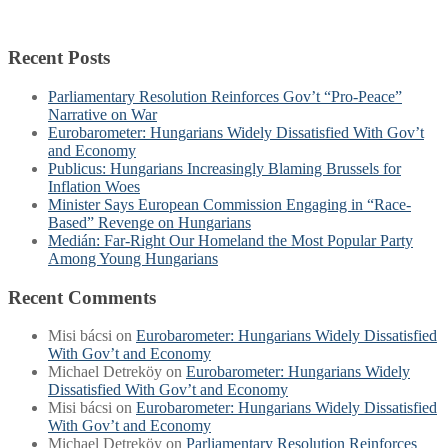
Recent Posts
Parliamentary Resolution Reinforces Gov’t “Pro-Peace”
Narrative on War
Eurobarometer: Hungarians Widely Dissatisfied With Gov’t
and Economy
Publicus: Hungarians Increasingly Blaming Brussels for
Inflation Woes
Minister Says European Commission Engaging in “Race-
Based” Revenge on Hungarians
Medián: Far-Right Our Homeland the Most Popular Party
Among Young Hungarians
Recent Comments
Misi bácsi
on
Eurobarometer: Hungarians Widely Dissatisfied
With Gov’t and Economy
Michael Detreköy
on
Eurobarometer: Hungarians Widely
Dissatisfied With Gov’t and Economy
Misi bácsi
on
Eurobarometer: Hungarians Widely Dissatisfied
With Gov’t and Economy
Michael Detreköy
on
Parliamentary Resolution Reinforces