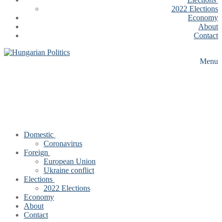
2022 Elections
Economy
About
Contact
Menu
Domestic
Coronavirus
Foreign
European Union
Ukraine conflict
Elections
2022 Elections
Economy
About
Contact