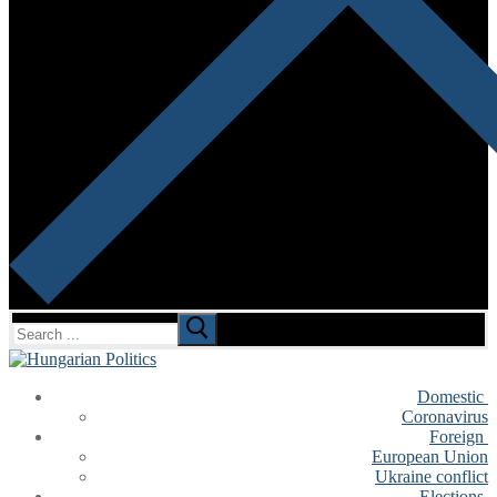
Search
for:
Domestic
Coronavirus
Foreign
European Union
Ukraine conflict
Elections