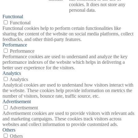
cookies. It does not store any
personal data.
Functional
Functional
Functional cookies help to perform certain functionalities like
sharing the content of the website on social media platforms, collect
feedbacks, and other third-party features.
Performance
Performance
Performance cookies are used to understand and analyze the key
performance indexes of the website which helps in delivering a
better user experience for the visitors.
Analytics
Analytics
Analytical cookies are used to understand how visitors interact with
the website. These cookies help provide information on metrics the
number of visitors, bounce rate, traffic source, etc.
Advertisement
Advertisement
Advertisement cookies are used to provide visitors with relevant ads
and marketing campaigns. These cookies track visitors across
websites and collect information to provide customized ads.
Others
Others