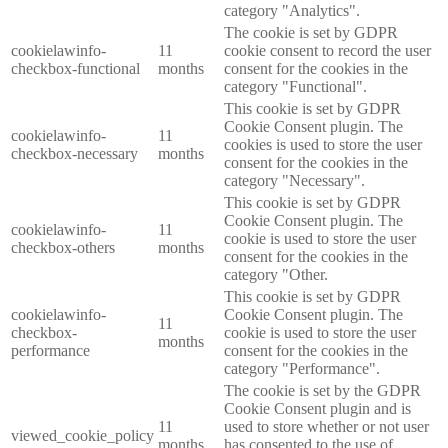
category "Analytics".
The cookie is set by GDPR
cookielawinfo-
11
cookie consent to record the user
checkbox-functional
months
consent for the cookies in the
category "Functional".
This cookie is set by GDPR
Cookie Consent plugin. The
cookielawinfo-
11
cookies is used to store the user
checkbox-necessary
months
consent for the cookies in the
category "Necessary".
This cookie is set by GDPR
Cookie Consent plugin. The
cookielawinfo-
11
cookie is used to store the user
checkbox-others
months
consent for the cookies in the
category "Other.
This cookie is set by GDPR
cookielawinfo-
Cookie Consent plugin. The
11
checkbox-
cookie is used to store the user
months
performance
consent for the cookies in the
category "Performance".
The cookie is set by the GDPR
Cookie Consent plugin and is
11
used to store whether or not user
viewed_cookie_policy
months
has consented to the use of