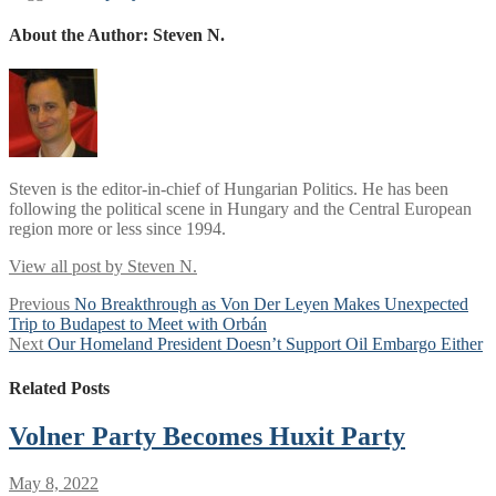
About the Author:
Steven N.
Steven is the editor-in-chief of Hungarian Politics. He has been
following the political scene in Hungary and the Central European
region more or less since 1994.
View all post by Steven N.
Post
Previous
Previous
No Breakthrough as Von Der Leyen Makes Unexpected
post:
Trip to Budapest to Meet with Orbán
navigation
Next
Next
Our Homeland President Doesn’t Support Oil Embargo Either
post:
Related Posts
Volner Party Becomes Huxit Party
May 8, 2022