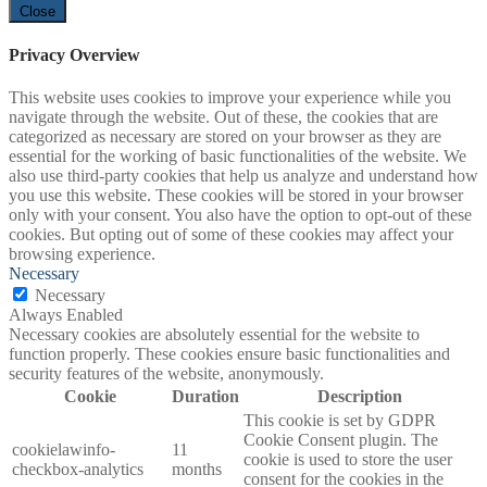
Close
Privacy Overview
This website uses cookies to improve your experience while you
navigate through the website. Out of these, the cookies that are
categorized as necessary are stored on your browser as they are
essential for the working of basic functionalities of the website. We
also use third-party cookies that help us analyze and understand how
you use this website. These cookies will be stored in your browser
only with your consent. You also have the option to opt-out of these
cookies. But opting out of some of these cookies may affect your
browsing experience.
Necessary
Necessary
Always Enabled
Necessary cookies are absolutely essential for the website to
function properly. These cookies ensure basic functionalities and
security features of the website, anonymously.
Cookie
Duration
Description
This cookie is set by GDPR
Cookie Consent plugin. The
cookielawinfo-
11
cookie is used to store the user
checkbox-analytics
months
consent for the cookies in the