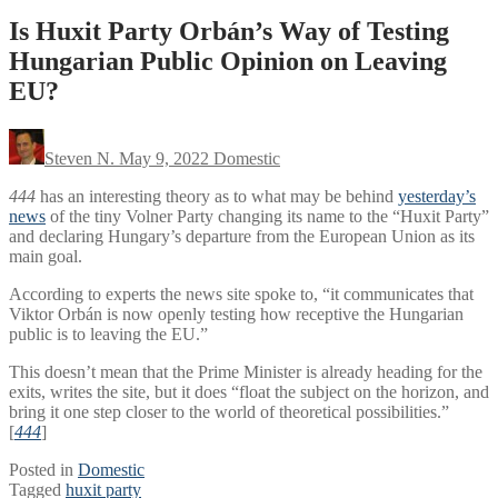
Is Huxit Party Orbán’s Way of Testing
Hungarian Public Opinion on Leaving
EU?
Steven N.
May 9, 2022
Domestic
444
has an interesting theory as to what may be behind
yesterday’s
news
of the tiny Volner Party changing its name to the “Huxit Party”
and declaring Hungary’s departure from the European Union as its
main goal.
According to experts the news site spoke to, “it communicates that
Viktor Orbán is now openly testing how receptive the Hungarian
public is to leaving the EU.”
This doesn’t mean that the Prime Minister is already heading for the
exits, writes the site, but it does “float the subject on the horizon, and
bring it one step closer to the world of theoretical possibilities.”
[
444
]
Posted in
Domestic
Tagged
huxit party