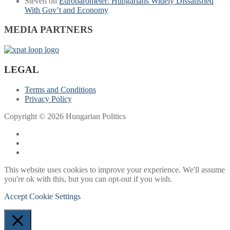
Steven
on
Eurobarometer: Hungarians Widely Dissatisfied
With Gov’t and Economy
MEDIA PARTNERS
LEGAL
Terms and Conditions
Privacy Policy
Copyright © 2026 Hungarian Politics
This website uses cookies to improve your experience. We'll assume
you're ok with this, but you can opt-out if you wish.
Accept
Cookie Settings