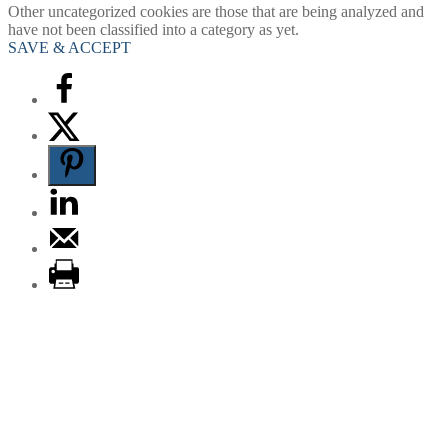
Other uncategorized cookies are those that are being analyzed and
have not been classified into a category as yet.
SAVE & ACCEPT