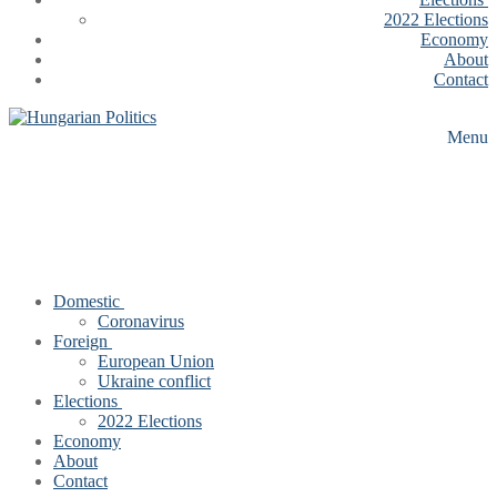
2022 Elections
Economy
About
Contact
Menu
Domestic
Coronavirus
Foreign
European Union
Ukraine conflict
Elections
2022 Elections
Economy
About
Contact