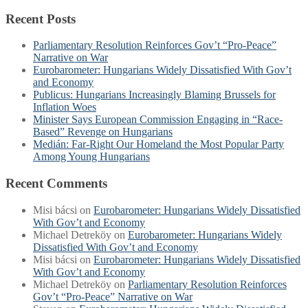
Recent Posts
Parliamentary Resolution Reinforces Gov’t “Pro-Peace”
Narrative on War
Eurobarometer: Hungarians Widely Dissatisfied With Gov’t
and Economy
Publicus: Hungarians Increasingly Blaming Brussels for
Inflation Woes
Minister Says European Commission Engaging in “Race-
Based” Revenge on Hungarians
Medián: Far-Right Our Homeland the Most Popular Party
Among Young Hungarians
Recent Comments
Misi bácsi
on
Eurobarometer: Hungarians Widely Dissatisfied
With Gov’t and Economy
Michael Detreköy
on
Eurobarometer: Hungarians Widely
Dissatisfied With Gov’t and Economy
Misi bácsi
on
Eurobarometer: Hungarians Widely Dissatisfied
With Gov’t and Economy
Michael Detreköy
on
Parliamentary Resolution Reinforces
Gov’t “Pro-Peace” Narrative on War