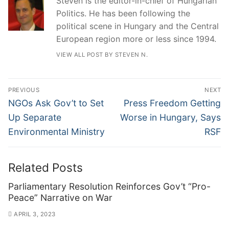
Steven is the editor-in-chief of Hungarian
Politics. He has been following the
political scene in Hungary and the Central
European region more or less since 1994.
VIEW ALL POST BY STEVEN N.
Post
PREVIOUS
NEXT
navigation
Previous
Next
NGOs Ask Gov’t to Set
Press Freedom Getting
post:
post:
Up Separate
Worse in Hungary, Says
Environmental Ministry
RSF
Related Posts
Parliamentary Resolution Reinforces Gov’t “Pro-
Peace” Narrative on War
APRIL 3, 2023