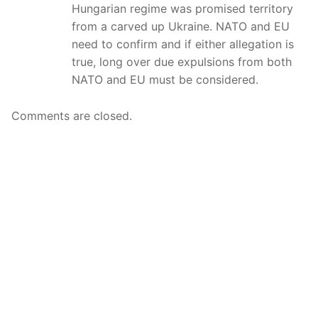
Hungarian regime was promised territory
from a carved up Ukraine. NATO and EU
need to confirm and if either allegation is
true, long over due expulsions from both
NATO and EU must be considered.
Comments are closed.