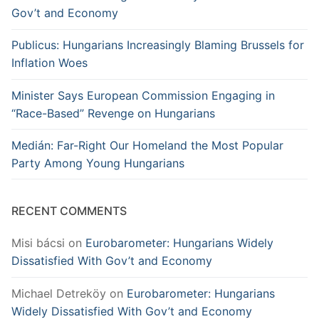
Gov’t and Economy
Publicus: Hungarians Increasingly Blaming Brussels for
Inflation Woes
Minister Says European Commission Engaging in
“Race-Based” Revenge on Hungarians
Medián: Far-Right Our Homeland the Most Popular
Party Among Young Hungarians
RECENT COMMENTS
Misi bácsi
on
Eurobarometer: Hungarians Widely
Dissatisfied With Gov’t and Economy
Michael Detreköy
on
Eurobarometer: Hungarians
Widely Dissatisfied With Gov’t and Economy