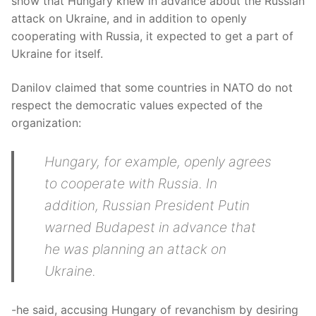
show that Hungary knew in advance about the Russian
attack on Ukraine, and in addition to openly
cooperating with Russia, it expected to get a part of
Ukraine for itself.
Danilov claimed that some countries in NATO do not
respect the democratic values expected of the
organization:
Hungary, for example, openly agrees
to cooperate with Russia. In
addition, Russian President Putin
warned Budapest in advance that
he was planning an attack on
Ukraine.
-he said, accusing Hungary of revanchism by desiring