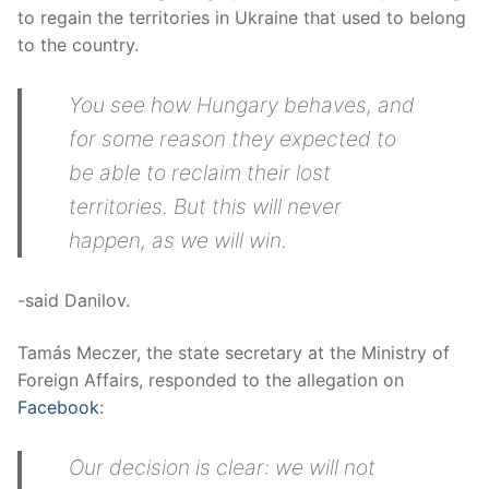
to regain the territories in Ukraine that used to belong
to the country.
You see how Hungary behaves, and
for some reason they expected to
be able to reclaim their lost
territories. But this will never
happen, as we will win.
-said Danilov.
Tamás Meczer, the state secretary at the Ministry of
Foreign Affairs, responded to the allegation on
Facebook
:
Our decision is clear: we will not