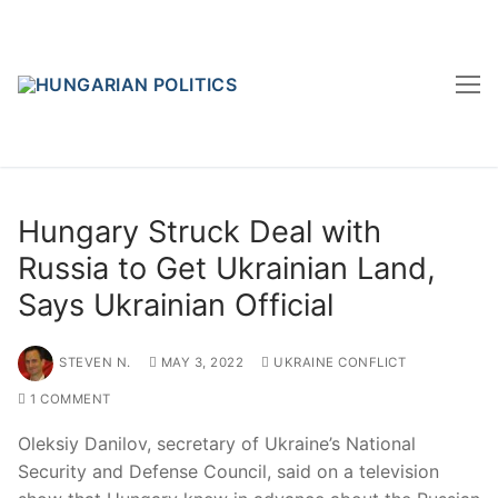
Skip
to
content
Hungary Struck Deal with
Russia to Get Ukrainian Land,
Says Ukrainian Official
STEVEN N.
MAY 3, 2022
UKRAINE CONFLICT
1 COMMENT
Oleksiy Danilov, secretary of Ukraine’s National
Security and Defense Council, said on a television