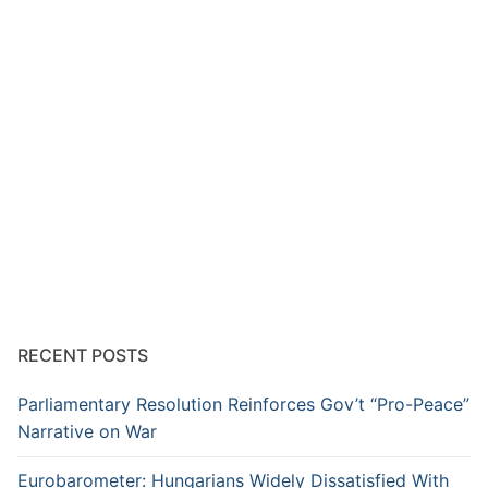
RECENT POSTS
Parliamentary Resolution Reinforces Gov’t “Pro-Peace”
Narrative on War
Eurobarometer: Hungarians Widely Dissatisfied With