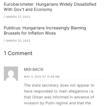
Eurobarometer: Hungarians Widely Dissatisfied
With Gov’t and Economy
MARCH 27, 2023
Publicus: Hungarians Increasingly Blaming
Brussels for Inflation Woes
MARCH 20, 2023
1 Comment
MISI BACSI
MAY 4, 2022 AT 12:48 AM
The state secretary does not appear to
have responded to main allegations i.e.
that Orban was informed in advance of
invasion by Putin regime and that the