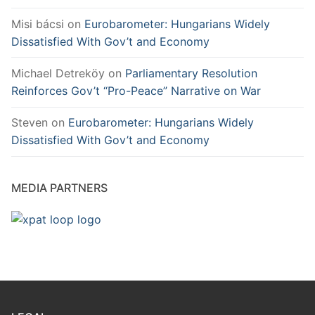
Misi bácsi
on
Eurobarometer: Hungarians Widely
Dissatisfied With Gov’t and Economy
Michael Detreköy
on
Parliamentary Resolution
Reinforces Gov’t “Pro-Peace” Narrative on War
Steven
on
Eurobarometer: Hungarians Widely
Dissatisfied With Gov’t and Economy
MEDIA PARTNERS