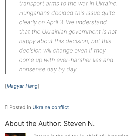
transport arms to the war in Ukraine.
Hungarians decided this issue quite
clearly on April 3. We understand
that the Ukrainian government is not
happy about this decision, but this
decision will change even if they
come up with ever-harsher lies and
nonsense day by day.
[
Magyar Hang
]
Posted in
Ukraine conflict
About the Author:
Steven N.