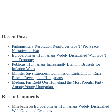
Recent Posts
Parliamentary Resolution Reinforces Gov’t “Pro-Peace”
Narrative on War
Eurobarometer: Hungarians Widely Dissatisfied With Gov’t
and Economy
Publicus: Hungarians Increasingly Blaming Brussels for
Inflation Woes
Minister Says European Commission Engaging in “Race-
Based” Revenge on Hungarians
Medián: Far-Right Our Homeland the Most Popular Party
Among Young Hungarians
Recent Comments
Misi bácsi
on
Eurobarometer: Hungarians Widely Dissatisfied
With Gov’t and Economy