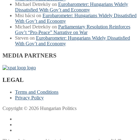
Michael Detreköy
on
Eurobarometer: Hungarians Widely
Dissatisfied With Gov’t and Economy
Misi bácsi
on
Eurobarometer: Hungarians Widely Dissatisfied
With Gov’t and Economy
Michael Detreköy
on
Parliamentary Resolution Reinforces
Gov’t “Pro-Peace” Narrative on War
Steven
on
Eurobarometer: Hungarians Widely Dissatisfied
With Gov’t and Economy
MEDIA PARTNERS
LEGAL
Terms and Conditions
Privacy Policy
Copyright © 2026 Hungarian Politics