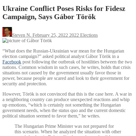
Ukraine Conflict Poses Risks for Fidesz
Campaign, Says Gábor Török
Steven N.
February 25, 2022
2022 Elections
“What does the Russian-Ukrainian war mean for the Hungarian
election campaign?” asked political analyst Gábor Török in a
Facebook
post following the outbreak of hostilities between the two
nations. Common wisdom in such cases, he writes, holds that crisis
situations not caused by the government usually favor those in
power, because people are scared and look to their government for
security and protection.
However, Török is not convinced that this is the case here. A war in
a neighboring country can produce unexpected reactions and whip
up emotions, “which is certainly not something the Hungarian
government needs, when the status quo and the current domestic
political situation seemed to favor them,” he writes.
The Hungarian Prime Minister was not prepared for
this scenario. When he analyzed the situation with other