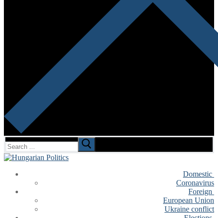
Search
for:
Domestic
Coronavirus
Foreign
European Union
Ukraine conflict
Elections