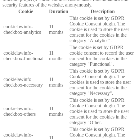
security features of the website, anonymously.
Cookie
Duration
Description
This cookie is set by GDPR
Cookie Consent plugin. The
cookielawinfo-
11
cookie is used to store the user
checkbox-analytics
months
consent for the cookies in the
category "Analytics".
The cookie is set by GDPR
cookielawinfo-
11
cookie consent to record the user
checkbox-functional
months
consent for the cookies in the
category "Functional".
This cookie is set by GDPR
Cookie Consent plugin. The
cookielawinfo-
11
cookies is used to store the user
checkbox-necessary
months
consent for the cookies in the
category "Necessary".
This cookie is set by GDPR
Cookie Consent plugin. The
cookielawinfo-
11
cookie is used to store the user
checkbox-others
months
consent for the cookies in the
category "Other.
This cookie is set by GDPR
cookielawinfo-
Cookie Consent plugin. The
11