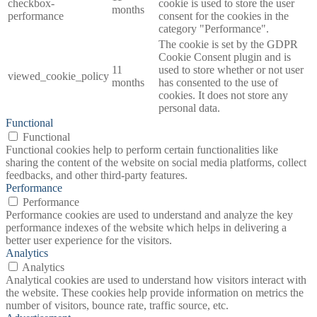
checkbox-
cookie is used to store the user
months
performance
consent for the cookies in the
category "Performance".
The cookie is set by the GDPR
Cookie Consent plugin and is
11
used to store whether or not user
viewed_cookie_policy
months
has consented to the use of
cookies. It does not store any
personal data.
Functional
Functional
Functional cookies help to perform certain functionalities like
sharing the content of the website on social media platforms, collect
feedbacks, and other third-party features.
Performance
Performance
Performance cookies are used to understand and analyze the key
performance indexes of the website which helps in delivering a
better user experience for the visitors.
Analytics
Analytics
Analytical cookies are used to understand how visitors interact with
the website. These cookies help provide information on metrics the
number of visitors, bounce rate, traffic source, etc.