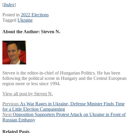
[
Index
]
Posted in
2022 Elections
Tagged
Ukraine
About the Author:
Steven N.
Steven is the editor-in-chief of Hungarian Politics. He has been
following the political scene in Hungary and the Central European
region more or less since 1994.
View all post by Steven N.
Post
Previous
Previous
As War Rages in Ukraine, Defense Minister Finds Time
post:
for a Little Election Campaigning
navigation
Next
Next
Opposition Supporters Protest Attack on Ukraine in Front of
post:
Russian Embassy
Related Posts