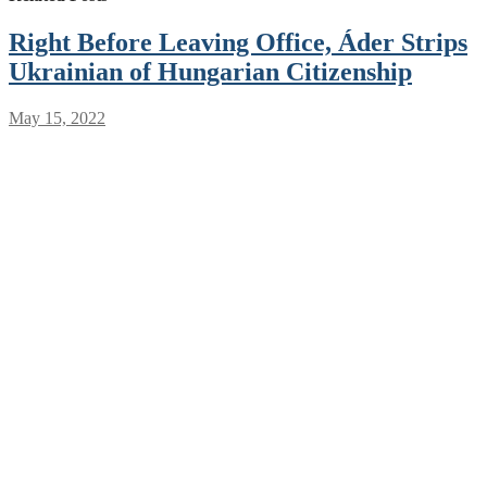
Right Before Leaving Office, Áder Strips
Ukrainian of Hungarian Citizenship
May 15, 2022