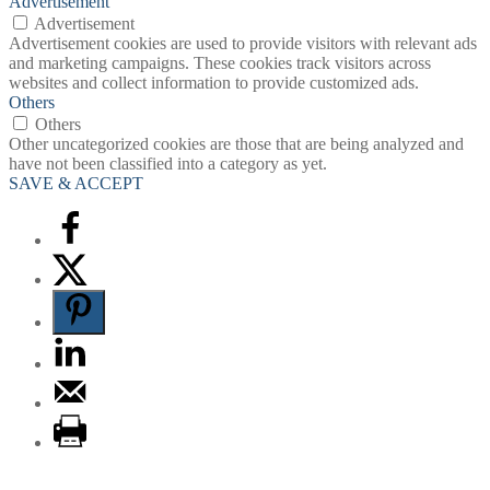
Advertisement
Advertisement
Advertisement cookies are used to provide visitors with relevant ads
and marketing campaigns. These cookies track visitors across
websites and collect information to provide customized ads.
Others
Others
Other uncategorized cookies are those that are being analyzed and
have not been classified into a category as yet.
SAVE & ACCEPT