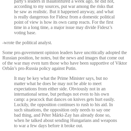
party’s leaders in Balatonfüred a week ago, he did not,
according to my sources, put war among the risks that
he saw as realistic. But it happened anyway, and what
is really dangerous for Fidesz from a domestic political
point of view is how its own camp reacts. For the first
time in a long time, a major issue may divide Fidesz’s
voting base.
-wrote the political analyst.
Some pro-government opinion leaders have uncritically adopted the
Russian position, he notes, but the news and images that come out
of the war may even turn those who have been supportive of Viktor
Orbán’s pro-Russia policy against Putin.
It may be key what the Prime Minister says, but no
matter what he does he may not be able to meet
expectations from either side. Obviously not in an
international sense, but perhaps not even to his own
camp: a peacock that dances on knives gets hurt easily.
Luckily, the opposition continues to rush to his aid. In
such situations, the opposition only needs to say one
bad thing, and Péter Márki-Zay has already done so,
when he talked about sending Hungarians and weapons
to war a few days before it broke out.