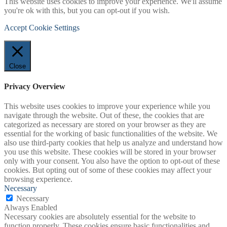
This website uses cookies to improve your experience. We'll assume
you're ok with this, but you can opt-out if you wish.
Accept
Cookie Settings
Close
Privacy Overview
This website uses cookies to improve your experience while you
navigate through the website. Out of these, the cookies that are
categorized as necessary are stored on your browser as they are
essential for the working of basic functionalities of the website. We
also use third-party cookies that help us analyze and understand how
you use this website. These cookies will be stored in your browser
only with your consent. You also have the option to opt-out of these
cookies. But opting out of some of these cookies may affect your
browsing experience.
Necessary
Necessary
Always Enabled
Necessary cookies are absolutely essential for the website to
function properly. These cookies ensure basic functionalities and