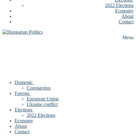
2022 Elections
Economy
About
Contact
Menu
Domestic
Coronavirus
Foreign
European Union
Ukraine conflict
Elections
2022 Elections
Economy
About
Contact