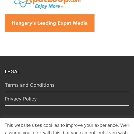
LEGAL
Terms and Conditions
Privacy Policy
This website uses cookies to improve your experience. We'll
Copyright © 2026 Hungarian Politics
assume you're ok with this, but you can opt-out if you wish.