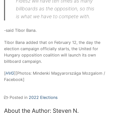
Fidesz will have ten times as many
billboards as the opposition, so this
is what we have to compete with.
-said Tibor Bana.
Tibor Bana added that on February 12, the day the
election campaign officially starts, the United for
Hungary opposition coalition will launch its own
billboard campaign.
[
HVG
][Photos: Mindenki Magyarországa Mozgalom /
Facebook]
Posted in
2022 Elections
About the Author:
Steven N.