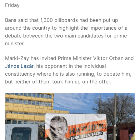
Friday.
Bana said that 1,300 billboards had been put up
around the country to highlight the importance of a
debate between the two main candidates for prime
minister.
Márki-Zay has invited Prime Minister Viktor Orban and
János Lázár
, his opponent in the individual
constituency where he is also running, to debate him,
but neither of them took him up on the offer.