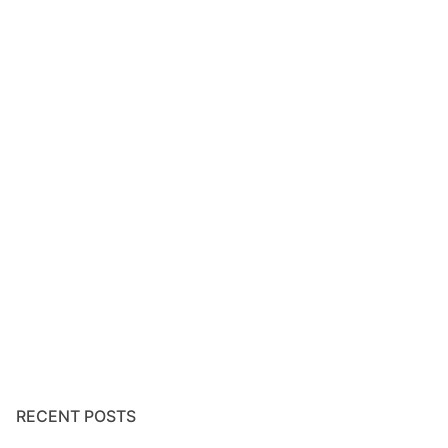
RECENT POSTS