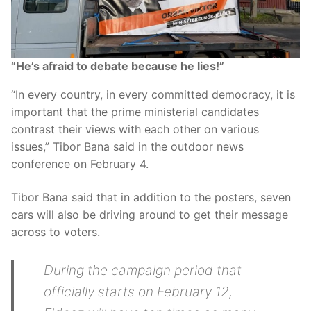
“He’s afraid to debate because he lies!”
“In every country, in every committed democracy, it is
important that the prime ministerial candidates
contrast their views with each other on various
issues,” Tibor Bana said in the outdoor news
conference on February 4.
Tibor Bana said that in addition to the posters, seven
cars will also be driving around to get their message
across to voters.
During the campaign period that
officially starts on February 12,