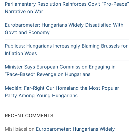
Parliamentary Resolution Reinforces Gov’t “Pro-Peace”
Narrative on War
Eurobarometer: Hungarians Widely Dissatisfied With
Gov’t and Economy
Publicus: Hungarians Increasingly Blaming Brussels for
Inflation Woes
Minister Says European Commission Engaging in
“Race-Based” Revenge on Hungarians
Medián: Far-Right Our Homeland the Most Popular
Party Among Young Hungarians
RECENT COMMENTS
Misi bácsi
on
Eurobarometer: Hungarians Widely