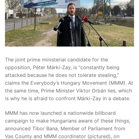
The joint prime ministerial candidate for the
opposition, Péter Márki-Zay, is “constantly being
attacked because he does not tolerate stealing,”
claims the Everybody’s Hungary Movement (MMM). At
the same time, Prime Minister Viktor Orbán lies, which
is why he is afraid to confront Márki-Zay in a debate.
MMM has now launched a nationwide billboard
campaign to make Hungarians aware of these things,
announced Tibor Bana, Member of Parliament from
Vas County and MMM coordinator (pictured), on