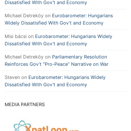
Dissatisfied With Gov’t and Economy
Michael Detreköy
on
Eurobarometer: Hungarians
Widely Dissatisfied With Gov’t and Economy
Misi bácsi
on
Eurobarometer: Hungarians Widely
Dissatisfied With Gov’t and Economy
Michael Detreköy
on
Parliamentary Resolution
Reinforces Gov’t “Pro-Peace” Narrative on War
Steven
on
Eurobarometer: Hungarians Widely
Dissatisfied With Gov’t and Economy
MEDIA PARTNERS