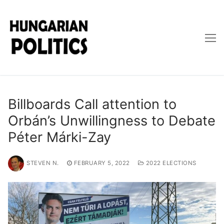
Skip
to
content
Billboards Call attention to
Orbán’s Unwillingness to Debate
Péter Márki-Zay
STEVEN N.
FEBRUARY 5, 2022
2022 ELECTIONS