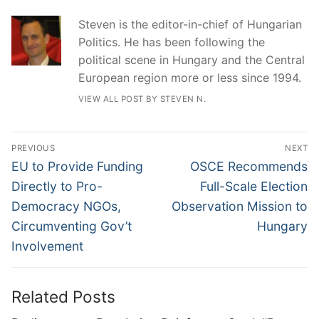
Steven is the editor-in-chief of Hungarian
Politics. He has been following the
political scene in Hungary and the Central
European region more or less since 1994.
VIEW ALL POST BY STEVEN N.
Post
PREVIOUS
NEXT
navigation
Previous
Next
EU to Provide Funding
OSCE Recommends
post:
post:
Directly to Pro-
Full-Scale Election
Democracy NGOs,
Observation Mission to
Circumventing Gov’t
Hungary
Involvement
Related Posts