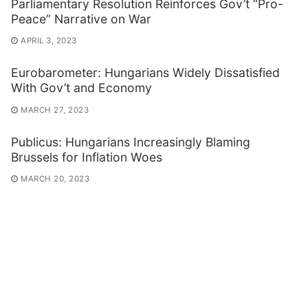
Parliamentary Resolution Reinforces Gov’t “Pro-
Peace” Narrative on War
APRIL 3, 2023
Eurobarometer: Hungarians Widely Dissatisfied
With Gov’t and Economy
MARCH 27, 2023
Publicus: Hungarians Increasingly Blaming
Brussels for Inflation Woes
MARCH 20, 2023