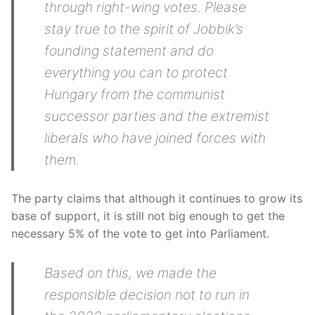
through right-wing votes. Please
stay true to the spirit of Jobbik’s
founding statement and do
everything you can to protect
Hungary from the communist
successor parties and the extremist
liberals who have joined forces with
them.
The party claims that although it continues to grow its
base of support, it is still not big enough to get the
necessary 5% of the vote to get into Parliament.
Based on this, we made the
responsible decision not to run in