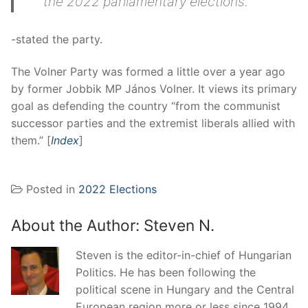
the 2022 parliamentary elections.
-stated the party.
The Volner Party was formed a little over a year ago
by former Jobbik MP János Volner. It views its primary
goal as defending the country “from the communist
successor parties and the extremist liberals allied with
them.” [
Index
]
Posted in
2022 Elections
About the Author:
Steven N.
Steven is the editor-in-chief of Hungarian
Politics. He has been following the
political scene in Hungary and the Central
European region more or less since 1994.