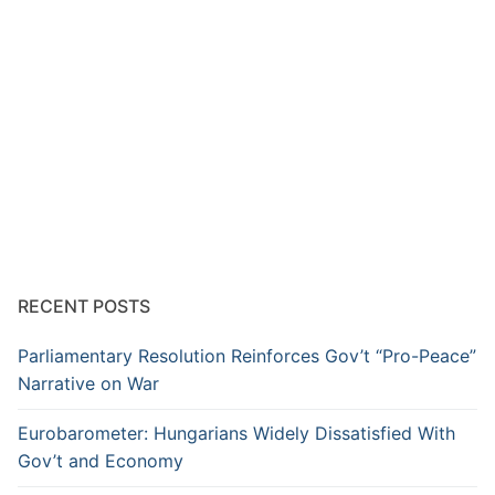
RECENT POSTS
Parliamentary Resolution Reinforces Gov’t “Pro-Peace”
Narrative on War
Eurobarometer: Hungarians Widely Dissatisfied With
Gov’t and Economy