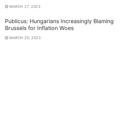
MARCH 27, 2023
Publicus: Hungarians Increasingly Blaming
Brussels for Inflation Woes
MARCH 20, 2023