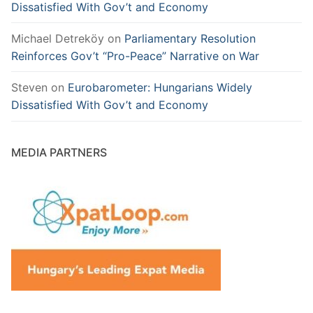
Dissatisfied With Gov’t and Economy
Michael Detreköy
on
Parliamentary Resolution
Reinforces Gov’t “Pro-Peace” Narrative on War
Steven
on
Eurobarometer: Hungarians Widely
Dissatisfied With Gov’t and Economy
MEDIA PARTNERS