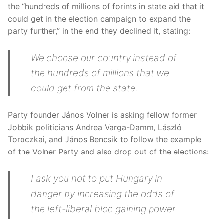
the “hundreds of millions of forints in state aid that it
could get in the election campaign to expand the
party further,” in the end they declined it, stating:
We choose our country instead of
the hundreds of millions that we
could get from the state.
Party founder János Volner is asking fellow former
Jobbik politicians Andrea Varga-Damm, László
Toroczkai, and János Bencsik to follow the example
of the Volner Party and also drop out of the elections:
I ask you not to put Hungary in
danger by increasing the odds of
the left-liberal bloc gaining power