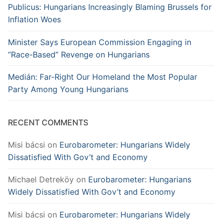
Publicus: Hungarians Increasingly Blaming Brussels for
Inflation Woes
Minister Says European Commission Engaging in
“Race-Based” Revenge on Hungarians
Medián: Far-Right Our Homeland the Most Popular
Party Among Young Hungarians
RECENT COMMENTS
Misi bácsi
on
Eurobarometer: Hungarians Widely
Dissatisfied With Gov’t and Economy
Michael Detreköy
on
Eurobarometer: Hungarians
Widely Dissatisfied With Gov’t and Economy
Misi bácsi
on
Eurobarometer: Hungarians Widely