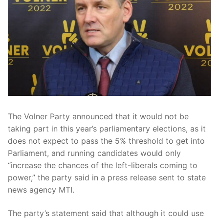
The Volner Party announced that it would not be
taking part in this year’s parliamentary elections, as it
does not expect to pass the 5% threshold to get into
Parliament, and running candidates would only
“increase the chances of the left-liberals coming to
power,” the party said in a press release sent to state
news agency MTI.
The party’s statement said that although it could use