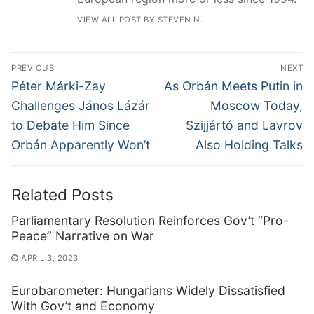
VIEW ALL POST BY STEVEN N.
Post
PREVIOUS
NEXT
navigation
Previous
Next
Péter Márki-Zay
As Orbán Meets Putin in
post:
post:
Challenges János Lázár
Moscow Today,
to Debate Him Since
Szijjártó and Lavrov
Orbán Apparently Won’t
Also Holding Talks
Related Posts
Parliamentary Resolution Reinforces Gov’t “Pro-
Peace” Narrative on War
APRIL 3, 2023
Eurobarometer: Hungarians Widely Dissatisfied
With Gov’t and Economy