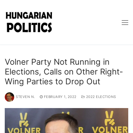
Skip
to
content
Volner Party Not Running in
Elections, Calls on Other Right-
Wing Parties to Drop Out
STEVEN N.
FEBRUARY 1, 2022
2022 ELECTIONS