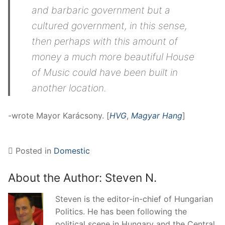
and barbaric government but a
cultured government, in this sense,
then perhaps with this amount of
money a much more beautiful House
of Music could have been built in
another location.
-wrote Mayor Karácsony. [
HVG
,
Magyar Hang
]
Posted in
Domestic
About the Author:
Steven N.
Steven is the editor-in-chief of Hungarian
Politics. He has been following the
political scene in Hungary and the Central