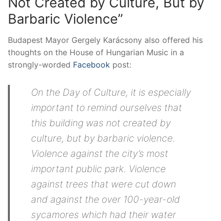
Not Created by Culture, But by
Barbaric Violence”
Budapest Mayor Gergely Karácsony also offered his
thoughts on the House of Hungarian Music in a
strongly-worded
Facebook
post:
On the Day of Culture, it is especially
important to remind ourselves that
this building was not created by
culture, but by barbaric violence.
Violence against the city’s most
important public park. Violence
against trees that were cut down
and against the over 100-year-old
sycamores which had their water