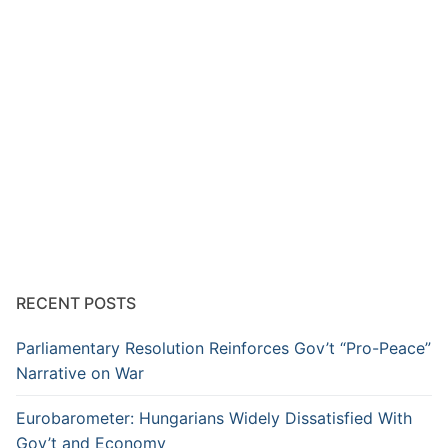
RECENT POSTS
Parliamentary Resolution Reinforces Gov’t “Pro-Peace”
Narrative on War
Eurobarometer: Hungarians Widely Dissatisfied With
Gov’t and Economy