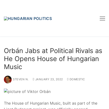
Skip
to
content
Orbán Jabs at Political Rivals as
He Opens House of Hungarian
Music
STEVEN N.
JANUARY 23, 2022
DOMESTIC
The House of Hungarian Music, built as part of the