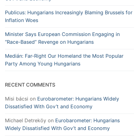
Publicus: Hungarians Increasingly Blaming Brussels for
Inflation Woes
Minister Says European Commission Engaging in
“Race-Based” Revenge on Hungarians
Medián: Far-Right Our Homeland the Most Popular
Party Among Young Hungarians
RECENT COMMENTS
Misi bácsi
on
Eurobarometer: Hungarians Widely
Dissatisfied With Gov’t and Economy
Michael Detreköy
on
Eurobarometer: Hungarians
Widely Dissatisfied With Gov’t and Economy