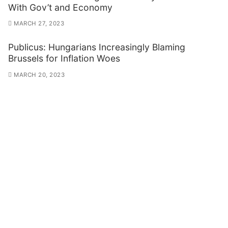
With Gov’t and Economy
MARCH 27, 2023
Publicus: Hungarians Increasingly Blaming
Brussels for Inflation Woes
MARCH 20, 2023