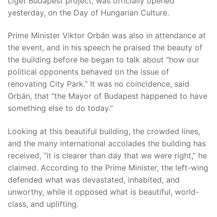
Liget Budapest project, was officially opened
yesterday, on the Day of Hungarian Culture.
Prime Minister Viktor Orbán was also in attendance at
the event, and in his speech he praised the beauty of
the building before he began to talk about “how our
political opponents behaved on the issue of
renovating City Park.” It was no coincidence, said
Orbán, that “the Mayor of Budapest happened to have
something else to do today.”
Looking at this beautiful building, the crowded lines,
and the many international accolades the building has
received, “it is clearer than day that we were right,” he
claimed. According to the Prime Minister, the left-wing
defended what was devastated, inhabited, and
unworthy, while it opposed what is beautiful, world-
class, and uplifting.