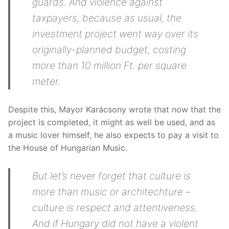
guards. And violence against
taxpayers, because as usual, the
investment project went way over its
originally-planned budget, costing
more than 10 million Ft. per square
meter.
Despite this, Mayor Karácsony wrote that now that the
project is completed, it might as well be used, and as
a music lover himself, he also expects to pay a visit to
the House of Hungarian Music.
But let’s never forget that culture is
more than music or architechture –
culture is respect and attentiveness.
And if Hungary did not have a violent