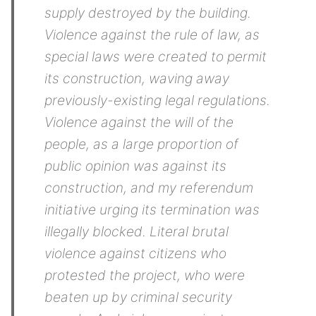
supply destroyed by the building.
Violence against the rule of law, as
special laws were created to permit
its construction, waving away
previously-existing legal regulations.
Violence against the will of the
people, as a large proportion of
public opinion was against its
construction, and my referendum
initiative urging its termination was
illegally blocked. Literal brutal
violence against citizens who
protested the project, who were
beaten up by criminal security