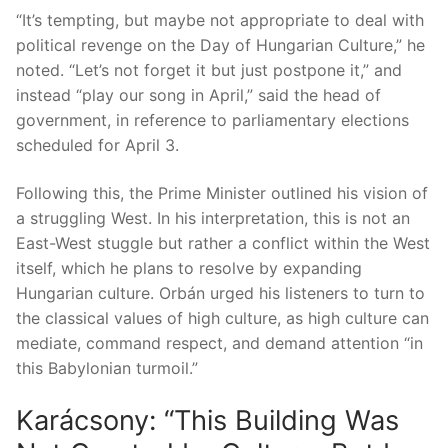
“It’s tempting, but maybe not appropriate to deal with
political revenge on the Day of Hungarian Culture,” he
noted. “Let’s not forget it but just postpone it,” and
instead “play our song in April,” said the head of
government, in reference to parliamentary elections
scheduled for April 3.
Following this, the Prime Minister outlined his vision of
a struggling West. In his interpretation, this is not an
East-West stuggle but rather a conflict within the West
itself, which he plans to resolve by expanding
Hungarian culture. Orbán urged his listeners to turn to
the classical values ​​of high culture, as high culture can
mediate, command respect, and demand attention “in
this Babylonian turmoil.”
Karácsony: “This Building Was