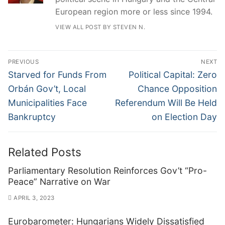
European region more or less since 1994.
VIEW ALL POST BY STEVEN N.
Post
PREVIOUS
NEXT
navigation
Previous
Next
Starved for Funds From
Political Capital: Zero
post:
post:
Orbán Gov’t, Local
Chance Opposition
Municipalities Face
Referendum Will Be Held
Bankruptcy
on Election Day
Related Posts
Parliamentary Resolution Reinforces Gov’t “Pro-
Peace” Narrative on War
APRIL 3, 2023
Eurobarometer: Hungarians Widely Dissatisfied