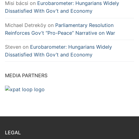
Misi bácsi
on
Eurobarometer: Hungarians Widely
Dissatisfied With Gov’t and Economy
Michael Detreköy
on
Parliamentary Resolution
Reinforces Gov’t “Pro-Peace” Narrative on War
Steven
on
Eurobarometer: Hungarians Widely
Dissatisfied With Gov’t and Economy
MEDIA PARTNERS
LEGAL