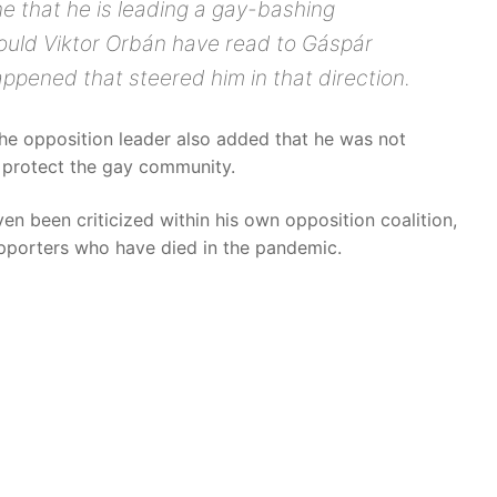
e that he is leading a gay-bashing
ould Viktor Orbán have read to Gáspár
pened that steered him in that direction.
The opposition leader also added that he was not
protect the gay community.
n been criticized within his own opposition coalition,
pporters who have died in the pandemic.