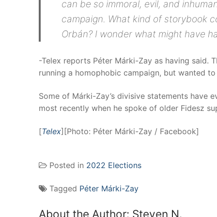
can be so immoral, evil, and inhuman
campaign. What kind of storybook c
Orbán? I wonder what might have hap
-Telex reports Péter Márki-Zay as having said. 
running a homophobic campaign, but wanted to 
Some of Márki-Zay’s divisive statements have eve
most recently when he spoke of older Fidesz su
[
Telex
][Photo: Péter Márki-Zay / Facebook]
Posted in
2022 Elections
Tagged
Péter Márki-Zay
About the Author:
Steven N.