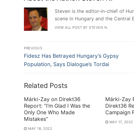
Steven is the editor-in-chief of Hun
scene in Hungary and the Central 
VIEW ALL POST BY STEVEN N.
Post
PREVIOUS
Previous
navigation
Fidesz Has Betrayed Hungary’s Gypsy
post:
Population, Says Dialogue’s Tordai
Related Posts
Márki-Zay on Direkt36
Márki-Zay 
Report: “I’m Glad I Was the
Direkt36 Re
Only One Who Made
Campaign F
Mistakes”
MAY 17, 2022
MAY 18, 2022