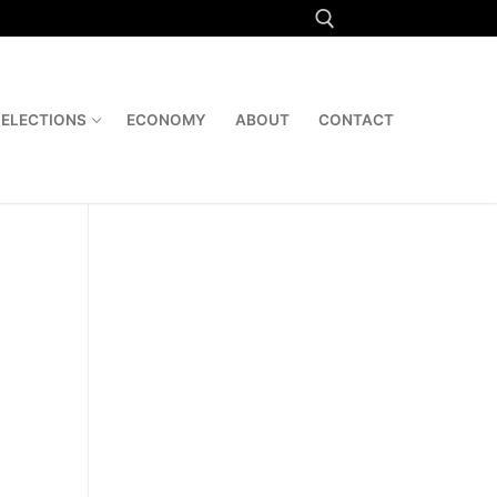
Search for:
ELECTIONS
ECONOMY
ABOUT
CONTACT