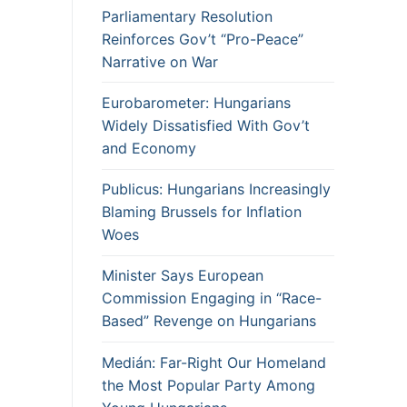
Parliamentary Resolution
Reinforces Gov’t “Pro-Peace”
Narrative on War
Eurobarometer: Hungarians
Widely Dissatisfied With Gov’t
and Economy
Publicus: Hungarians Increasingly
Blaming Brussels for Inflation
Woes
Minister Says European
Commission Engaging in “Race-
Based” Revenge on Hungarians
Medián: Far-Right Our Homeland
the Most Popular Party Among