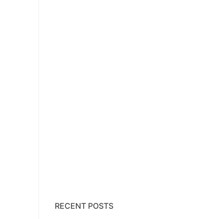
RECENT POSTS