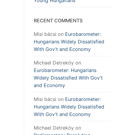
Young Hungarians
RECENT COMMENTS
Misi bácsi
on
Eurobarometer:
Hungarians Widely Dissatisfied
With Gov’t and Economy
Michael Detreköy
on
Eurobarometer: Hungarians
Widely Dissatisfied With Gov’t
and Economy
Misi bácsi
on
Eurobarometer:
Hungarians Widely Dissatisfied
With Gov’t and Economy
Michael Detreköy
on