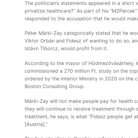
The politician’s statements appeared in a short
privatize healthcare?” As part of his “MZPercek” 
responded to the accusation that he would make
Péter Márki-Zay categorically stated that he wou
Viktor Orbán and Fidesz of wanting to do so, an
Istávn Tiborcz, would profit from it.
According to the mayor of Hódmezővásárhely, Int
commissioned a 270 million Ft. study on the topi
ordered by the Interior Ministry in 2020 on the
Boston Consulting Group.
Márki-Zay will not make people pay for health ca
they will continue to receive treatment through s
treatment, he says, is what “Fidesz people get at
[Austria].”