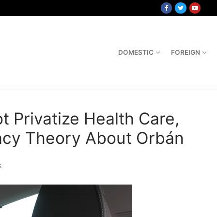
DOMESTIC
FOREIGN
t Privatize Health Care,
racy Theory About Orbán
S