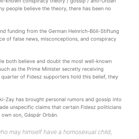
well-known conspiracy theory / gossip / anti-Orbán
any people believe the theory, there has been no
 and funding from the German Heinrich-Böll-Stiftung
ce of false news, misconceptions, and conspiracy
ple both believe and doubt the most well-known
uch as the Prime Minister secretly receiving
 quarter of Fidesz supporters hold this belief, they
árki-Zay has brought personal rumors and gossip into
ade unspecific claims that certain Fidesz politicians
s own son, Gáspár Orbán.
 who may himself have a homosexual child,