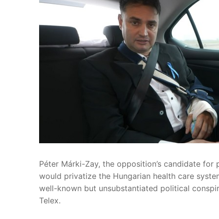
Péter Márki-Zay, the opposition’s candidate for p
would privatize the Hungarian health care syste
well-known but unsubstantiated political conspi
Telex.