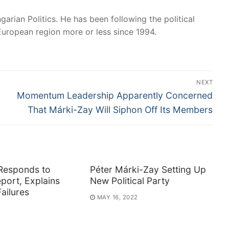
garian Politics. He has been following the political
European region more or less since 1994.
NEXT
Next
Momentum Leadership Apparently Concerned
post:
That Márki-Zay Will Siphon Off Its Members
Responds to
Péter Márki-Zay Setting Up
port, Explains
New Political Party
ailures
MAY 16, 2022