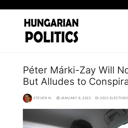
Skip
to
content
Péter Márki-Zay Will No
But Alludes to Conspi
STEVEN N.
JANUARY 9, 2022
2022 ELECTION