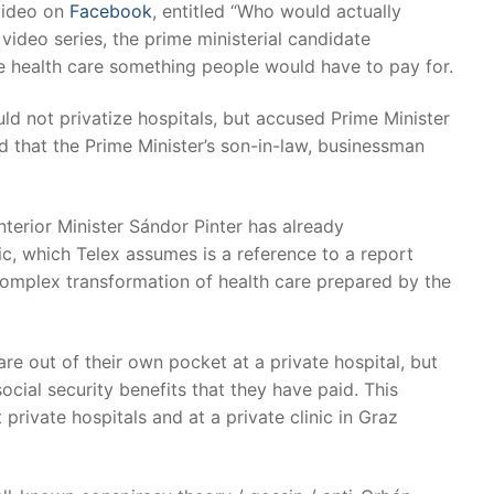
 video on
Facebook
, entitled “Who would actually
video series, the prime ministerial candidate
 health care something people would have to pay for.
ld not privatize hospitals, but accused Prime Minister
d that the Prime Minister’s son-in-law, businessman
erior Minister Sándor Pinter has already
c, which Telex assumes is a reference to a report
 complex transformation of health care prepared by the
re out of their own pocket at a private hospital, but
ocial security benefits that they have paid. This
 private hospitals and at a private clinic in Graz