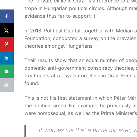
The “private clinic in Graz” is a reference to a 
trope in Hungarian political circles. Although m
evidence thus far to support it.
In 2018, Political Capital, together with Medián
Foundation, conducted a survey on the prevalen
theories amongst Hungarians.
Their results show that an equal number of peo
domestic anti-government conspiracy theories, s
treatments at a psychiatric clinic in Graz. Even a
found.
This is not his first statement in which Péter M
the political arena. For example, he previously m
were homosexual, as well as the Prime Minister’
It worries me that a prime minister,