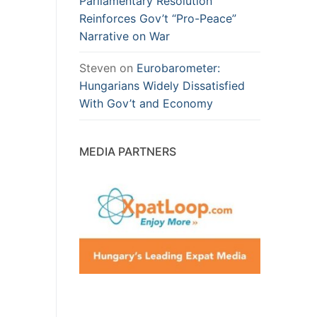
Parliamentary Resolution
Reinforces Gov’t “Pro-Peace”
Narrative on War
Steven
on
Eurobarometer:
Hungarians Widely Dissatisfied
With Gov’t and Economy
MEDIA PARTNERS