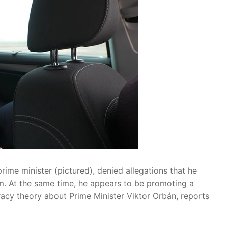
rime minister (pictured), denied allegations that he
m. At the same time, he appears to be promoting a
racy theory about Prime Minister Viktor Orbán, reports