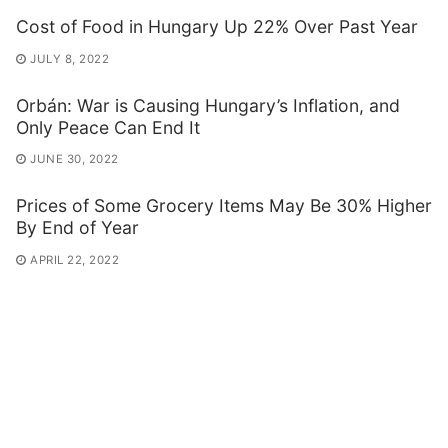
Cost of Food in Hungary Up 22% Over Past Year
JULY 8, 2022
Orbán: War is Causing Hungary’s Inflation, and
Only Peace Can End It
JUNE 30, 2022
Prices of Some Grocery Items May Be 30% Higher
By End of Year
APRIL 22, 2022