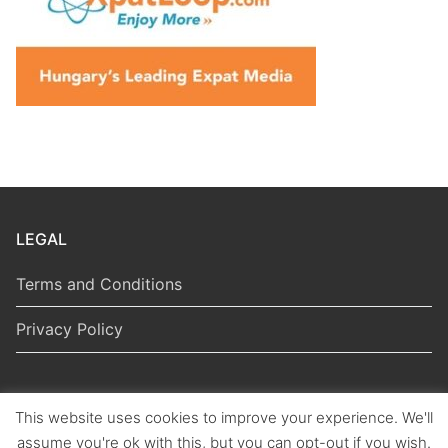
LEGAL
Terms and Conditions
Privacy Policy
This website uses cookies to improve your experience. We'll
Copyright © 2026 Hungarian Politics
assume you're ok with this, but you can opt-out if you wish.