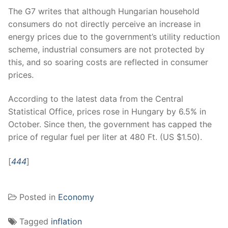
The G7 writes that although Hungarian household
consumers do not directly perceive an increase in
energy prices due to the government’s utility reduction
scheme, industrial consumers are not protected by
this, and so soaring costs are reflected in consumer
prices.
According to the latest data from the Central
Statistical Office, prices rose in Hungary by 6.5% in
October. Since then, the government has capped the
price of regular fuel per liter at 480 Ft. (US $1.50).
[
444
]
Posted in
Economy
Tagged
inflation