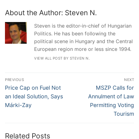
About the Author:
Steven N.
Steven is the editor-in-chief of Hungarian
Politics. He has been following the
political scene in Hungary and the Central
European region more or less since 1994.
VIEW ALL POST BY STEVEN N.
Post
PREVIOUS
NEXT
navigation
Previous
Next
Price Cap on Fuel Not
MSZP Calls for
post:
post:
an Ideal Solution, Says
Annulment of Law
Márki-Zay
Permitting Voting
Tourism
Related Posts