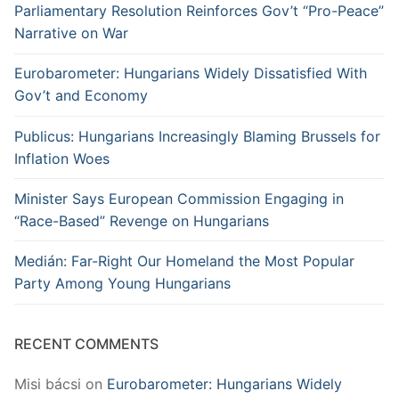
Parliamentary Resolution Reinforces Gov’t “Pro-Peace”
Narrative on War
Eurobarometer: Hungarians Widely Dissatisfied With
Gov’t and Economy
Publicus: Hungarians Increasingly Blaming Brussels for
Inflation Woes
Minister Says European Commission Engaging in
“Race-Based” Revenge on Hungarians
Medián: Far-Right Our Homeland the Most Popular
Party Among Young Hungarians
RECENT COMMENTS
Misi bácsi
on
Eurobarometer: Hungarians Widely