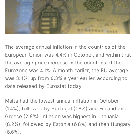
The average annual inflation in the countries of the
European Union was 4.4% in October, and within that
the average price increase in the countries of the
Eurozone was 4.1%. A month earlier, the EU average
was 3.4%, up from 0.3% a year earlier, according to
data released by Eurostat today.
Malta had the lowest annual inflation in October
(1.4%), followed by Portugal (1.8%) and Finland and
Greece (2.8%). Inflation was highest in Lithuania
(8.2%), followed by Estonia (6.8%) and then Hungary
(6.6%).