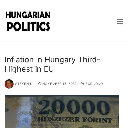
Skip
to
content
Inflation in Hungary Third-
Highest in EU
STEVEN N.
NOVEMBER 18, 2021
ECONOMY