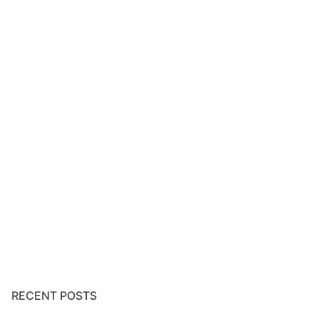
RECENT POSTS