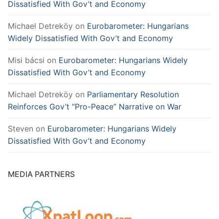
Dissatisfied With Gov’t and Economy
Michael Detreköy
on
Eurobarometer: Hungarians
Widely Dissatisfied With Gov’t and Economy
Misi bácsi
on
Eurobarometer: Hungarians Widely
Dissatisfied With Gov’t and Economy
Michael Detreköy
on
Parliamentary Resolution
Reinforces Gov’t “Pro-Peace” Narrative on War
Steven
on
Eurobarometer: Hungarians Widely
Dissatisfied With Gov’t and Economy
MEDIA PARTNERS