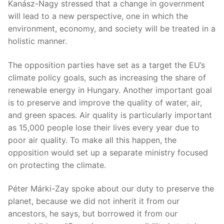
Kanász-Nagy stressed that a change in government
will lead to a new perspective, one in which the
environment, economy, and society will be treated in a
holistic manner.
The opposition parties have set as a target the EU’s
climate policy goals, such as increasing the share of
renewable energy in Hungary. Another important goal
is to preserve and improve the quality of water, air,
and green spaces. Air quality is particularly important
as 15,000 people lose their lives every year due to
poor air quality. To make all this happen, the
opposition would set up a separate ministry focused
on protecting the climate.
Péter Márki-Zay spoke about our duty to preserve the
planet, because we did not inherit it from our
ancestors, he says, but borrowed it from our