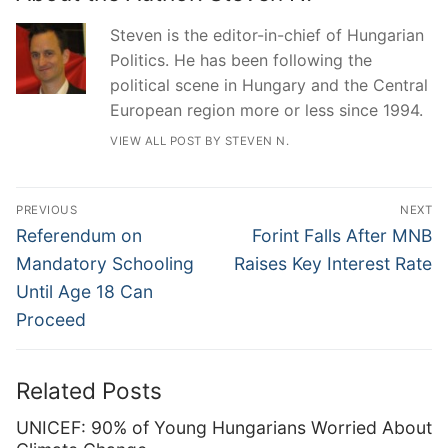
Steven is the editor-in-chief of Hungarian
Politics. He has been following the
political scene in Hungary and the Central
European region more or less since 1994.
VIEW ALL POST BY STEVEN N.
Post
PREVIOUS
NEXT
navigation
Previous
Next
Referendum on
Forint Falls After MNB
post:
post:
Mandatory Schooling
Raises Key Interest Rate
Until Age 18 Can
Proceed
Related Posts
UNICEF: 90% of Young Hungarians Worried About