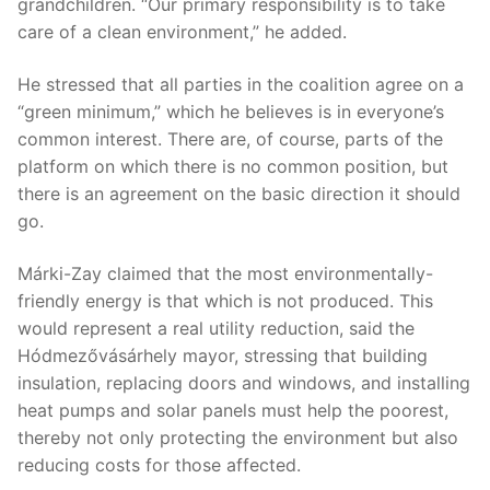
grandchildren. “Our primary responsibility is to take
care of a clean environment,” he added.
He stressed that all parties in the coalition agree on a
“green minimum,” which he believes is in everyone’s
common interest. There are, of course, parts of the
platform on which there is no common position, but
there is an agreement on the basic direction it should
go.
Márki-Zay claimed that the most environmentally-
friendly energy is that which is not produced. This
would represent a real utility reduction, said the
Hódmezővásárhely mayor, stressing that building
insulation, replacing doors and windows, and installing
heat pumps and solar panels must help the poorest,
thereby not only protecting the environment but also
reducing costs for those affected.