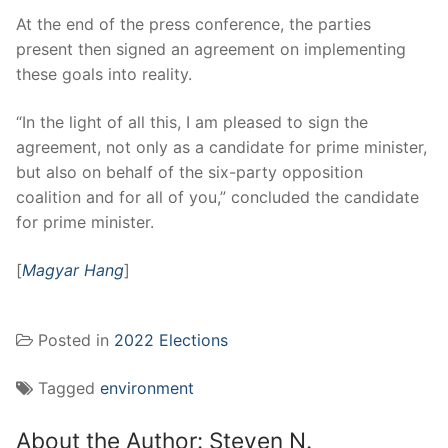
At the end of the press conference, the parties
present then signed an agreement on implementing
these goals into reality.
“In the light of all this, I am pleased to sign the
agreement, not only as a candidate for prime minister,
but also on behalf of the six-party opposition
coalition and for all of you,” concluded the candidate
for prime minister.
[
Magyar Hang
]
Posted in
2022 Elections
Tagged
environment
About the Author:
Steven N.