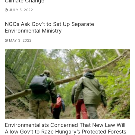
Climate Change
JULY 5, 2022
NGOs Ask Gov’t to Set Up Separate
Environmental Ministry
MAY 3, 2022
Environmentalists Concerned That New Law Will
Allow Gov’t to Raze Hungary’s Protected Forests