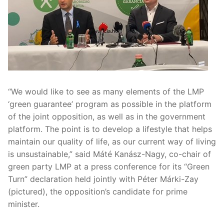
“We would like to see as many elements of the LMP
‘green guarantee’ program as possible in the platform
of the joint opposition, as well as in the government
platform. The point is to develop a lifestyle that helps
maintain our quality of life, as our current way of living
is unsustainable,” said Máté Kanász-Nagy, co-chair of
green party LMP at a press conference for its “Green
Turn” declaration held jointly with Péter Márki-Zay
(pictured), the opposition’s candidate for prime
minister.