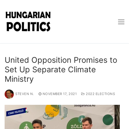
Skip
to
content
United Opposition Promises to
Set Up Separate Climate
Ministry
STEVEN N.
NOVEMBER 17, 2021
2022 ELECTIONS