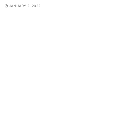
JANUARY 2, 2022