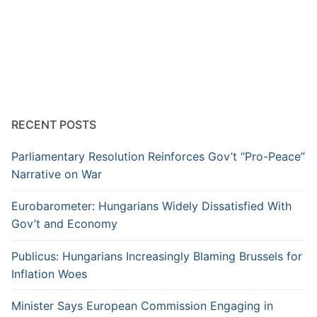
RECENT POSTS
Parliamentary Resolution Reinforces Gov’t “Pro-Peace”
Narrative on War
Eurobarometer: Hungarians Widely Dissatisfied With
Gov’t and Economy
Publicus: Hungarians Increasingly Blaming Brussels for
Inflation Woes
Minister Says European Commission Engaging in