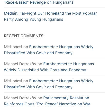
“Race-Based” Revenge on Hungarians
Medián: Far-Right Our Homeland the Most Popular
Party Among Young Hungarians
RECENT COMMENTS
Misi bácsi
on
Eurobarometer: Hungarians Widely
Dissatisfied With Gov’t and Economy
Michael Detreköy
on
Eurobarometer: Hungarians
Widely Dissatisfied With Gov’t and Economy
Misi bácsi
on
Eurobarometer: Hungarians Widely
Dissatisfied With Gov’t and Economy
Michael Detreköy
on
Parliamentary Resolution
Reinforces Gov’t “Pro-Peace” Narrative on War