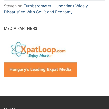
Steven
on
Eurobarometer: Hungarians Widely
Dissatisfied With Gov’t and Economy
MEDIA PARTNERS
LEGAL