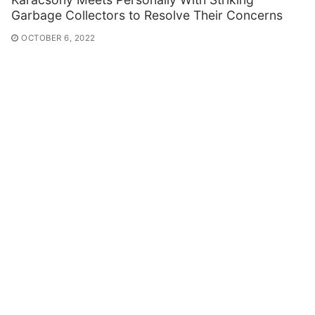
Garbage Collectors to Resolve Their Concerns
OCTOBER 6, 2022