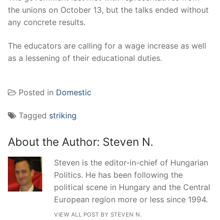
the unions on October 13, but the talks ended without
any concrete results.
The educators are calling for a wage increase as well
as a lessening of their educational duties.
Posted in
Domestic
Tagged
striking
About the Author:
Steven N.
Steven is the editor-in-chief of Hungarian
Politics. He has been following the
political scene in Hungary and the Central
European region more or less since 1994.
VIEW ALL POST BY STEVEN N.