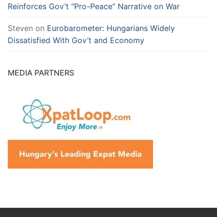
Reinforces Gov’t “Pro-Peace” Narrative on War
Steven
on
Eurobarometer: Hungarians Widely
Dissatisfied With Gov’t and Economy
MEDIA PARTNERS