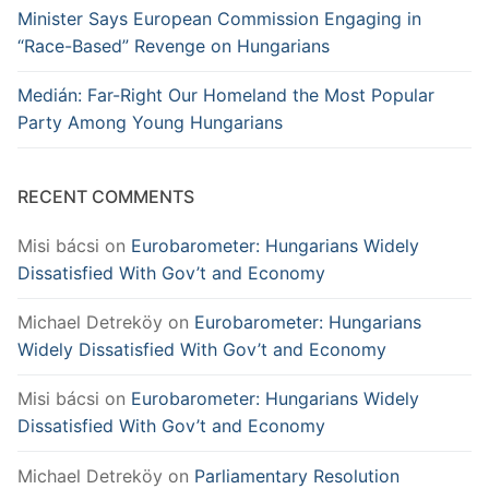
Minister Says European Commission Engaging in
“Race-Based” Revenge on Hungarians
Medián: Far-Right Our Homeland the Most Popular
Party Among Young Hungarians
RECENT COMMENTS
Misi bácsi
on
Eurobarometer: Hungarians Widely
Dissatisfied With Gov’t and Economy
Michael Detreköy
on
Eurobarometer: Hungarians
Widely Dissatisfied With Gov’t and Economy
Misi bácsi
on
Eurobarometer: Hungarians Widely
Dissatisfied With Gov’t and Economy
Michael Detreköy
on
Parliamentary Resolution