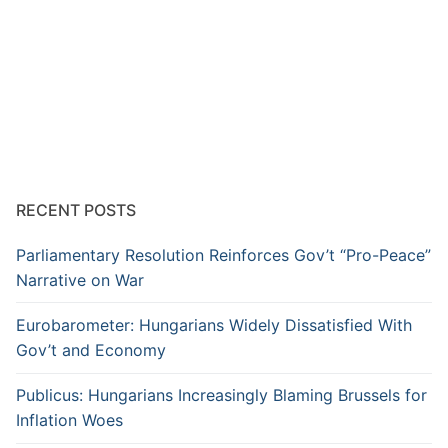
RECENT POSTS
Parliamentary Resolution Reinforces Gov’t “Pro-Peace”
Narrative on War
Eurobarometer: Hungarians Widely Dissatisfied With
Gov’t and Economy
Publicus: Hungarians Increasingly Blaming Brussels for
Inflation Woes