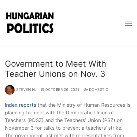
Skip
to
content
Government to Meet With
Teacher Unions on Nov. 3
STEVEN N.
OCTOBER 26, 2021
DOMESTIC
Index reports
that the Ministry of Human Resources is
planning to meet with the Democratic Union of
Teachers (PDSZ) and the Teachers’ Union (PSZ) on
November 3 for talks to prevent a teachers’ strike.
The government last met with representatives from