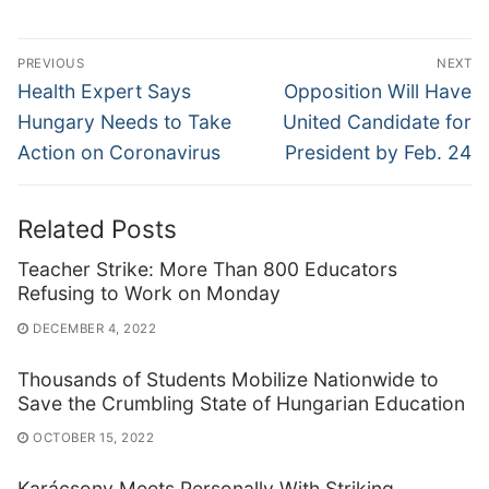
Post
PREVIOUS
NEXT
navigation
Previous
Next
Health Expert Says
Opposition Will Have
post:
post:
Hungary Needs to Take
United Candidate for
Action on Coronavirus
President by Feb. 24
Related Posts
Teacher Strike: More Than 800 Educators
Refusing to Work on Monday
DECEMBER 4, 2022
Thousands of Students Mobilize Nationwide to
Save the Crumbling State of Hungarian Education
OCTOBER 15, 2022
Karácsony Meets Personally With Striking