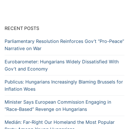
RECENT POSTS
Parliamentary Resolution Reinforces Gov’t “Pro-Peace”
Narrative on War
Eurobarometer: Hungarians Widely Dissatisfied With
Gov’t and Economy
Publicus: Hungarians Increasingly Blaming Brussels for
Inflation Woes
Minister Says European Commission Engaging in
“Race-Based” Revenge on Hungarians
Medián: Far-Right Our Homeland the Most Popular