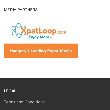
MEDIA PARTNERS
LEGAL
Terms and Conditions