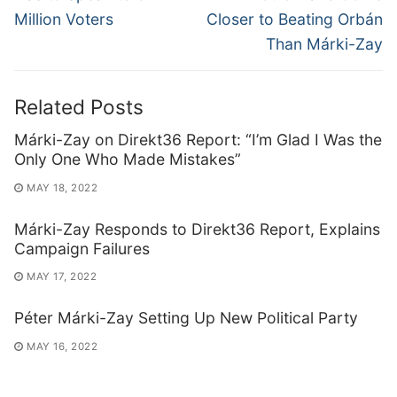
Million Voters
Closer to Beating Orbán
Than Márki-Zay
Related Posts
Márki-Zay on Direkt36 Report: “I’m Glad I Was the
Only One Who Made Mistakes”
MAY 18, 2022
Márki-Zay Responds to Direkt36 Report, Explains
Campaign Failures
MAY 17, 2022
Péter Márki-Zay Setting Up New Political Party
MAY 16, 2022