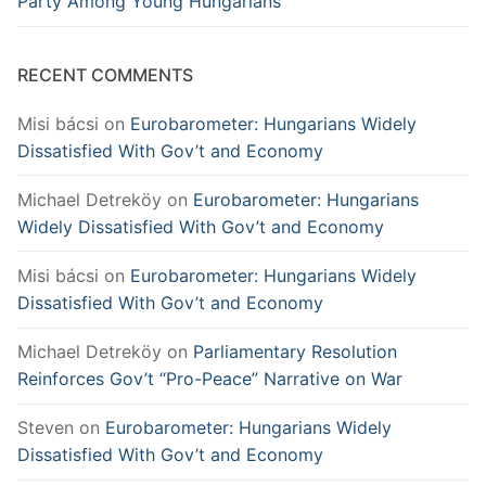
Party Among Young Hungarians
RECENT COMMENTS
Misi bácsi
on
Eurobarometer: Hungarians Widely
Dissatisfied With Gov’t and Economy
Michael Detreköy
on
Eurobarometer: Hungarians
Widely Dissatisfied With Gov’t and Economy
Misi bácsi
on
Eurobarometer: Hungarians Widely
Dissatisfied With Gov’t and Economy
Michael Detreköy
on
Parliamentary Resolution
Reinforces Gov’t “Pro-Peace” Narrative on War
Steven
on
Eurobarometer: Hungarians Widely
Dissatisfied With Gov’t and Economy