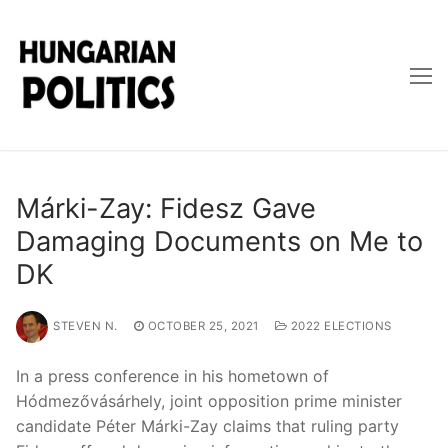
Skip
to
content
Márki-Zay: Fidesz Gave
Damaging Documents on Me to
DK
STEVEN N.
OCTOBER 25, 2021
2022 ELECTIONS
In a press conference in his hometown of
Hódmezővásárhely, joint opposition prime minister
candidate Péter Márki-Zay claims that ruling party