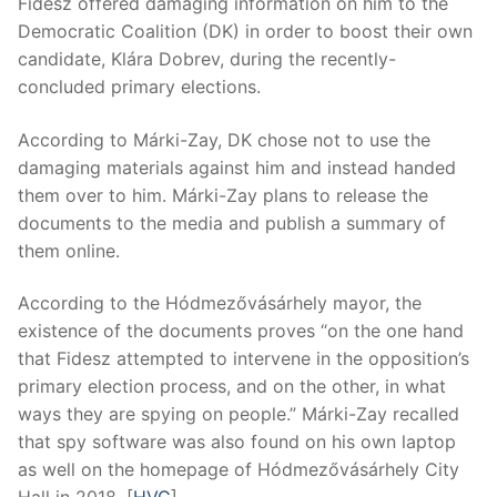
Fidesz offered damaging information on him to the
Democratic Coalition (DK) in order to boost their own
candidate, Klára Dobrev, during the recently-
concluded primary elections.
According to Márki-Zay, DK chose not to use the
damaging materials against him and instead handed
them over to him. Márki-Zay plans to release the
documents to the media and publish a summary of
them online.
According to the Hódmezővásárhely mayor, the
existence of the documents proves “on the one hand
that Fidesz attempted to intervene in the opposition’s
primary election process, and on the other, in what
ways they are spying on people.” Márki-Zay recalled
that spy software was also found on his own laptop
as well on the homepage of Hódmezővásárhely City