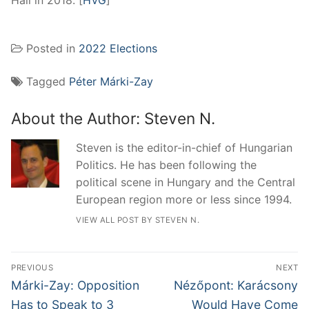
Hall in 2018. [
HVG
]
Posted in
2022 Elections
Tagged
Péter Márki-Zay
About the Author:
Steven N.
Steven is the editor-in-chief of Hungarian
Politics. He has been following the
political scene in Hungary and the Central
European region more or less since 1994.
VIEW ALL POST BY STEVEN N.
Post
PREVIOUS
NEXT
navigation
Previous
Next
Márki-Zay: Opposition
Nézőpont: Karácsony
post:
post:
Has to Speak to 3
Would Have Come