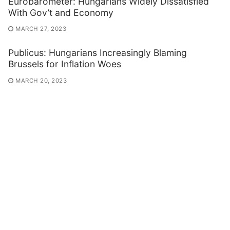
Eurobarometer: Hungarians Widely Dissatisfied
With Gov’t and Economy
MARCH 27, 2023
Publicus: Hungarians Increasingly Blaming
Brussels for Inflation Woes
MARCH 20, 2023