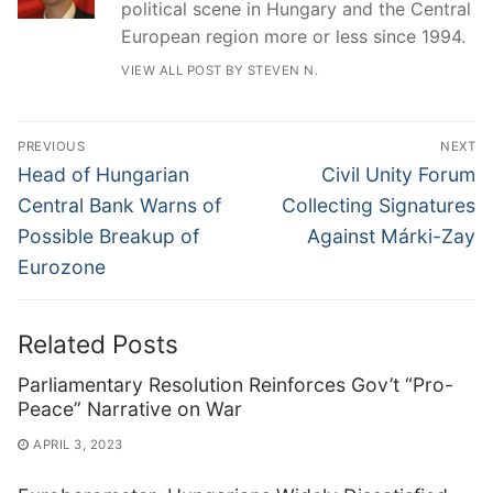
political scene in Hungary and the Central
European region more or less since 1994.
VIEW ALL POST BY STEVEN N.
Post
PREVIOUS
NEXT
navigation
Previous
Next
Head of Hungarian
Civil Unity Forum
post:
post:
Central Bank Warns of
Collecting Signatures
Possible Breakup of
Against Márki-Zay
Eurozone
Related Posts
Parliamentary Resolution Reinforces Gov’t “Pro-
Peace” Narrative on War
APRIL 3, 2023