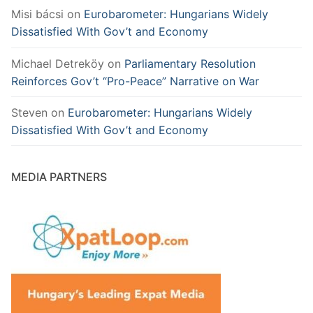
Misi bácsi
on
Eurobarometer: Hungarians Widely
Dissatisfied With Gov’t and Economy
Michael Detreköy
on
Parliamentary Resolution
Reinforces Gov’t “Pro-Peace” Narrative on War
Steven
on
Eurobarometer: Hungarians Widely
Dissatisfied With Gov’t and Economy
MEDIA PARTNERS