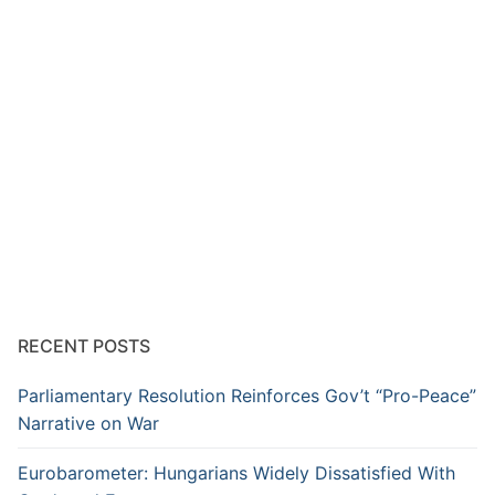
RECENT POSTS
Parliamentary Resolution Reinforces Gov’t “Pro-Peace”
Narrative on War
Eurobarometer: Hungarians Widely Dissatisfied With