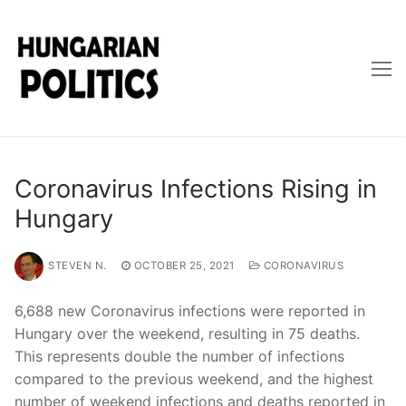
Skip
to
content
Coronavirus Infections Rising in
Hungary
STEVEN N.
OCTOBER 25, 2021
CORONAVIRUS
6,688 new Coronavirus infections were reported in
Hungary over the weekend, resulting in 75 deaths.
This represents double the number of infections
compared to the previous weekend, and the highest
number of weekend infections and deaths reported in