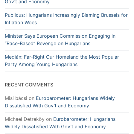
Gov’t and Economy
Publicus: Hungarians Increasingly Blaming Brussels for
Inflation Woes
Minister Says European Commission Engaging in
“Race-Based” Revenge on Hungarians
Medián: Far-Right Our Homeland the Most Popular
Party Among Young Hungarians
RECENT COMMENTS
Misi bácsi
on
Eurobarometer: Hungarians Widely
Dissatisfied With Gov’t and Economy
Michael Detreköy
on
Eurobarometer: Hungarians
Widely Dissatisfied With Gov’t and Economy