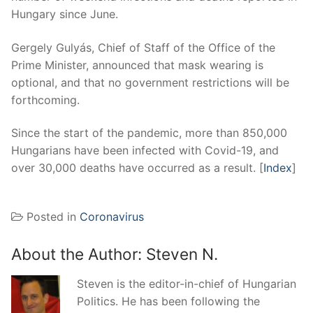
Hungary since June.
Gergely Gulyás, Chief of Staff of the Office of the
Prime Minister, announced that mask wearing is
optional, and that no government restrictions will be
forthcoming.
Since the start of the pandemic, more than 850,000
Hungarians have been infected with Covid-19, and
over 30,000 deaths have occurred as a result. [
Index
]
Posted in
Coronavirus
About the Author:
Steven N.
Steven is the editor-in-chief of Hungarian
Politics. He has been following the